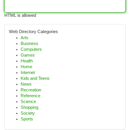
HTML is allowed
Web Directory Categories
Arts
Business
Computers
Games
Health
Home
Internet
Kids and Teens
News
Recreation
Reference
Science
Shopping
Society
Sports