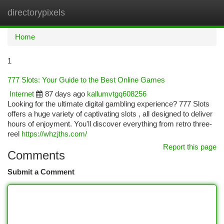
directorypixels
Togg
navi
Home
1
777 Slots: Your Guide to the Best Online Games
Internet
87 days ago
kallumvtgq608256
Looking for the ultimate digital gambling experience? 777 Slots
offers a huge variety of captivating slots , all designed to deliver
hours of enjoyment. You'll discover everything from retro three-
reel
https://whzjths.com/
Report this page
Comments
Submit a Comment