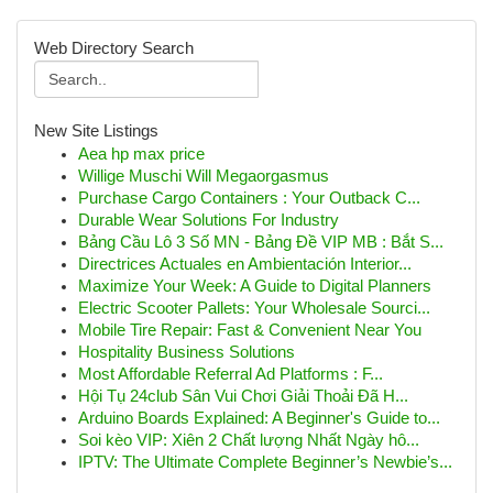
Web Directory Search
New Site Listings
Aea hp max price
Willige Muschi Will Megaorgasmus
Purchase Cargo Containers : Your Outback C...
Durable Wear Solutions For Industry
Bảng Cầu Lô 3 Số MN - Bảng Đề VIP MB : Bắt S...
Directrices Actuales en Ambientación Interior...
Maximize Your Week: A Guide to Digital Planners
Electric Scooter Pallets: Your Wholesale Sourci...
Mobile Tire Repair: Fast & Convenient Near You
Hospitality Business Solutions
Most Affordable Referral Ad Platforms : F...
Hội Tụ 24club Sân Vui Chơi Giải Thoải Đã H...
Arduino Boards Explained: A Beginner's Guide to...
Soi kèo VIP: Xiên 2 Chất lượng Nhất Ngày hô...
IPTV: The Ultimate Complete Beginner’s Newbie’s...