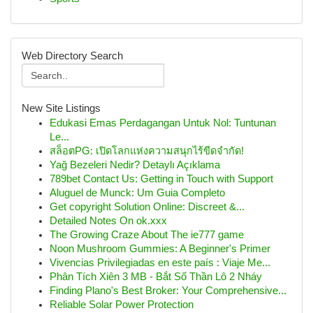
Web Directory Search
New Site Listings
Edukasi Emas Perdagangan Untuk Nol: Tuntunan
Le...
สล็อตPG: เปิดโลกแห่งความสนุกไร้ขีดจำกัด!
Yağ Bezeleri Nedir? Detaylı Açıklama
789bet Contact Us: Getting in Touch with Support
Aluguel de Munck: Um Guia Completo
Get copyright Solution Online: Discreet &...
Detailed Notes On ok.xxx
The Growing Craze About The ie777 game
Noon Mushroom Gummies: A Beginner's Primer
Vivencias Privilegiadas en este país : Viaje Me...
Phân Tích Xiên 3 MB - Bắt Số Thần Lô 2 Nháy
Finding Plano's Best Broker: Your Comprehensive...
Reliable Solar Power Protection