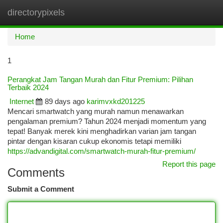
directorypixels
Togg
navi
Home
1
Perangkat Jam Tangan Murah dan Fitur Premium: Pilihan
Terbaik 2024
Internet
89 days ago
karimvxkd201225
Mencari smartwatch yang murah namun menawarkan
pengalaman premium? Tahun 2024 menjadi momentum yang
tepat! Banyak merek kini menghadirkan varian jam tangan
pintar dengan kisaran cukup ekonomis tetapi memiliki
https://advandigital.com/smartwatch-murah-fitur-premium/
Report this page
Comments
Submit a Comment