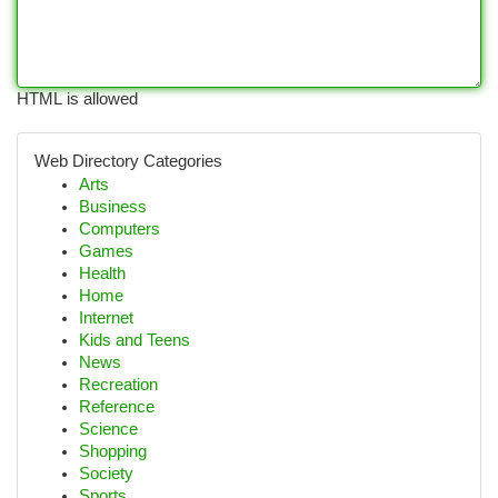
HTML is allowed
Web Directory Categories
Arts
Business
Computers
Games
Health
Home
Internet
Kids and Teens
News
Recreation
Reference
Science
Shopping
Society
Sports