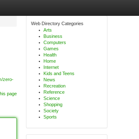
Web Directory Categories
Arts
Business
Computers
Games
Health
Home
Internet
Kids and Teens
m/zero-
News
Recreation
Reference
his page
Science
Shopping
Society
Sports