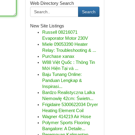
Web Directory Search
Search
New Site Listings
Russell 08216071
Evaporator Motor 230V
Miele 09053390 Heater
Relay: Troubleshooting & ...
Purchase xanax
W88 Việt Quốc : Thông Tin
Mới Hiện Tại và ...
Baju Tunang Online:
Panduan Lengkap &
Inspirasi...
Bardzo Realistyczna Lalka
Niemowlę 42cm: Świetn...
Frigidaire 5300622034 Dryer
Heating Element Coil
Wagner 414219 Air Hose
Polymer Sports Flooring
Bangalore: A Detaile...
Perempuan Kalimantan