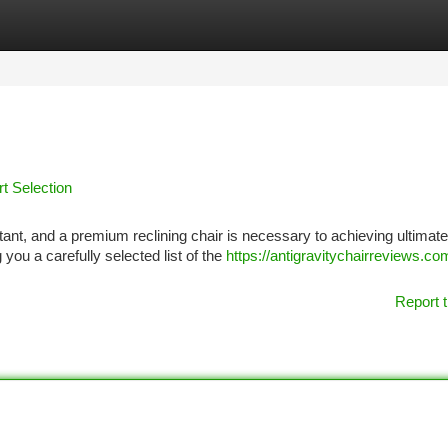
tegories
Register
Login
rt Selection
portant, and a premium reclining chair is necessary to achieving ultimate
ou a carefully selected list of the
https://antigravitychairreviews.co
Report t