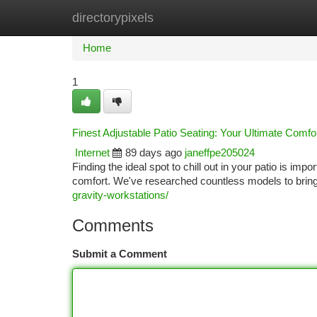
directorypixels
Home
New Site Listings
Add Site
Ca
Home
1
Finest Adjustable Patio Seating: Your Ultimate Comfo
Internet
89 days ago
janeffpe205024
Finding the ideal spot to chill out in your patio is im
comfort. We've researched countless models to bring y
gravity-workstations/
Comments
Submit a Comment