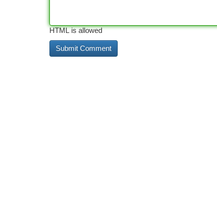
HTML is allowed