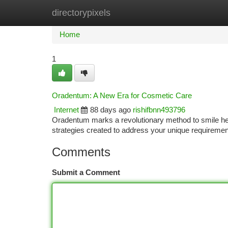
directorypixels
Home
New Site Listings
Add Site
Ca
Home
1
Oradentum: A New Era for Cosmetic Care
Internet
88 days ago
rishifbnn493796
Oradentum marks a revolutionary method to smile health
strategies created to address your unique requiremen
Comments
Submit a Comment