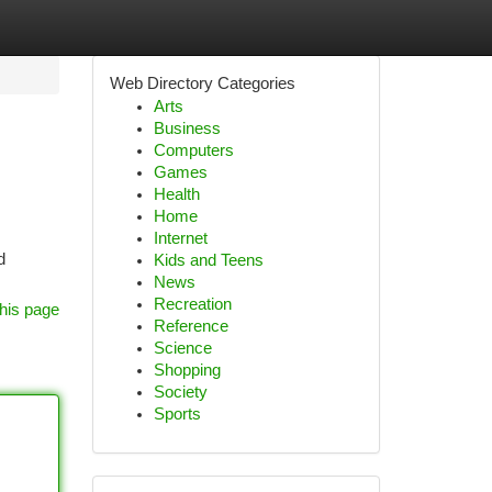
Web Directory Categories
Arts
Business
Computers
Games
Health
Home
Internet
d
Kids and Teens
News
Recreation
his page
Reference
Science
Shopping
Society
Sports