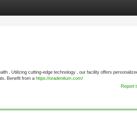
tegories
Register
Login
 . Utilizing cutting-edge technology , our facility offers personalize
ts. Benefit from a
https://oradenitum.com/
Report t