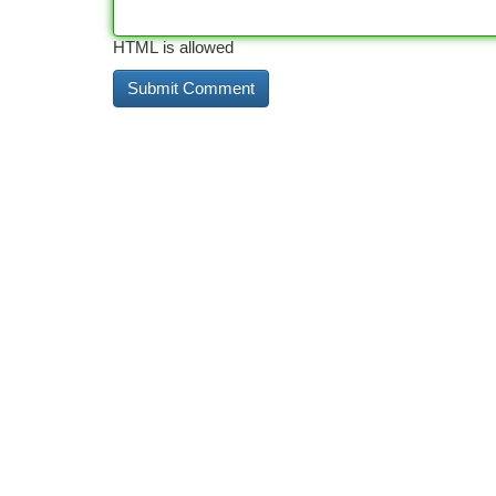
HTML is allowed