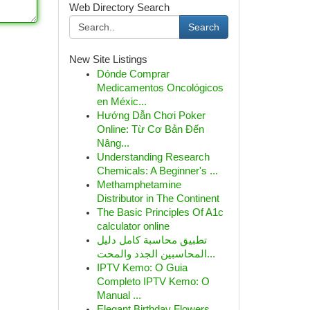
Web Directory Search
Search
New Site Listings
Dónde Comprar
Medicamentos Oncológicos
en Méxic...
Hướng Dẫn Chơi Poker
Online: Từ Cơ Bản Đến
Nâng...
Understanding Research
Chemicals: A Beginner's ...
Methamphetamine
Distributor in The Continent
The Basic Principles Of A1c
calculator online
تطبيق محاسبة كامل دليل
المحاسبين الجدد والمحت...
IPTV Kemo: O Guia
Completo IPTV Kemo: O
Manual ...
Elegant Birthday Flowers