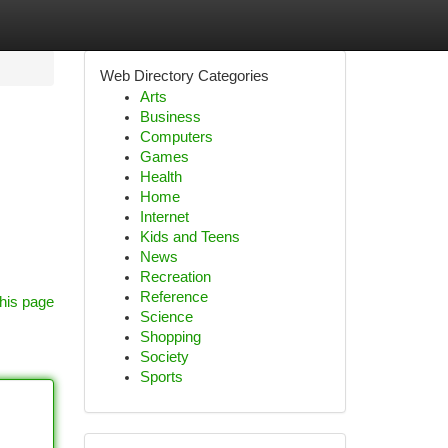
Web Directory Categories
Arts
Business
Computers
Games
Health
Home
Internet
Kids and Teens
News
Recreation
Reference
his page
Science
Shopping
Society
Sports