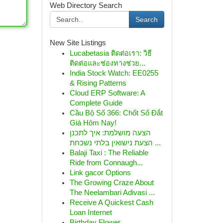
Web Directory Search
Search
New Site Listings
Lucabetasia ติดต่อเรา: วิธี
ติดต่อและช่องทางช่วย...
India Stock Watch: EE0255
& Rising Patterns
Cloud ERP Software: A
Complete Guide
Cầu Bộ Số 366: Chốt Số Đắt
Giá Hôm Nay!
הצעה מושלמת: איך לתכנן
הצעת נישואין בלתי נשכחת ...
Balaji Taxi : The Reliable
Ride from Connaugh...
Link gacor Options
The Growing Craze About
The Neelambari Adivasi ...
Receive A Quickest Cash
Loan Internet
Birthday Flower