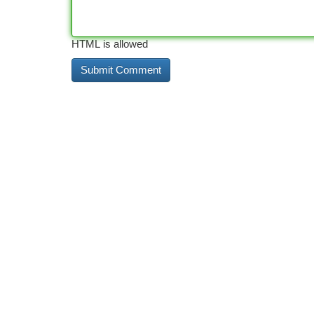
HTML is allowed