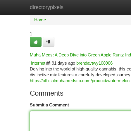
directorypixels
Home
New Site Listings
Add Site
Ca
Home
1
Muha Meds: A Deep Dive into Green Apple Runtz Ind
Internet
91 days ago
brendavtwy108906
Delving into the world of high-quality cannabis, this
distinctive mix features a carefully developed journey
https://officialmuhamedsco.com/product/watermelon-i
Comments
Submit a Comment