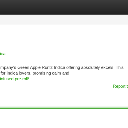
tegories
Register
Login
ica
 company’s Green Apple Runtz Indica offering absolutely excels. This
 for Indica lovers, promising calm and
nfused-pre-roll/
Report t