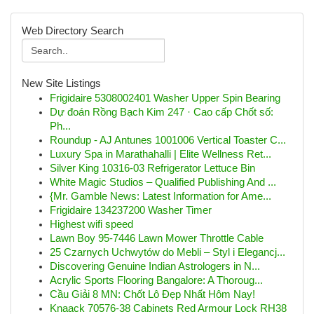
Web Directory Search
New Site Listings
Frigidaire 5308002401 Washer Upper Spin Bearing
Dự đoán Rồng Bạch Kim 247 · Cao cấp Chốt số:
Ph...
Roundup - AJ Antunes 1001006 Vertical Toaster C...
Luxury Spa in Marathahalli | Elite Wellness Ret...
Silver King 10316-03 Refrigerator Lettuce Bin
White Magic Studios – Qualified Publishing And ...
{Mr. Gamble News: Latest Information for Ame...
Frigidaire 134237200 Washer Timer
Highest wifi speed
Lawn Boy 95-7446 Lawn Mower Throttle Cable
25 Czarnych Uchwytów do Mebli – Styl i Elegancj...
Discovering Genuine Indian Astrologers in N...
Acrylic Sports Flooring Bangalore: A Thoroug...
Cầu Giải 8 MN: Chốt Lô Đẹp Nhất Hôm Nay!
Knaack 70576-38 Cabinets Red Armour Lock RH38