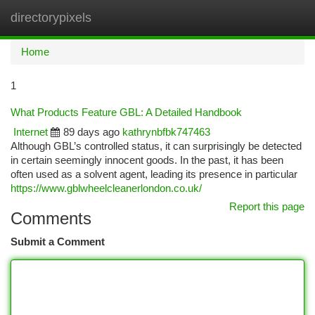
directorypixels
Togg
navi
Home
1
What Products Feature GBL: A Detailed Handbook
Internet
89 days ago
kathrynbfbk747463
Although GBL’s controlled status, it can surprisingly be detected
in certain seemingly innocent goods. In the past, it has been
often used as a solvent agent, leading its presence in particular
https://www.gblwheelcleanerlondon.co.uk/
Report this page
Comments
Submit a Comment