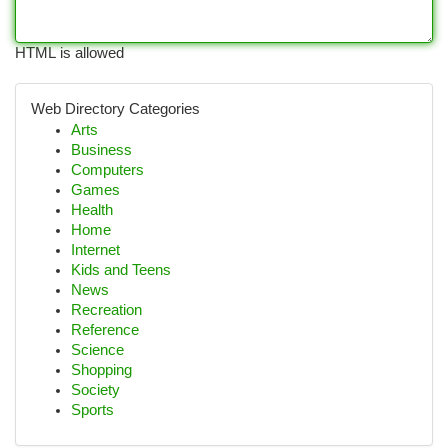
HTML is allowed
Web Directory Categories
Arts
Business
Computers
Games
Health
Home
Internet
Kids and Teens
News
Recreation
Reference
Science
Shopping
Society
Sports