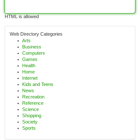
HTML is allowed
Web Directory Categories
Arts
Business
Computers
Games
Health
Home
Internet
Kids and Teens
News
Recreation
Reference
Science
Shopping
Society
Sports