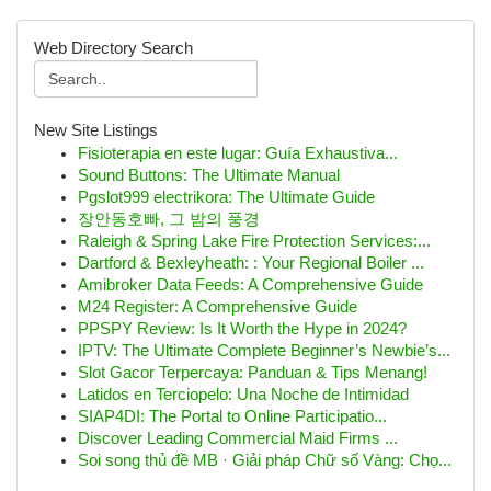
Web Directory Search
New Site Listings
Fisioterapia en este lugar: Guía Exhaustiva...
Sound Buttons: The Ultimate Manual
Pgslot999 electrikora: The Ultimate Guide
장안동호빠, 그 밤의 풍경
Raleigh & Spring Lake Fire Protection Services:...
Dartford & Bexleyheath: : Your Regional Boiler ...
Amibroker Data Feeds: A Comprehensive Guide
M24 Register: A Comprehensive Guide
PPSPY Review: Is It Worth the Hype in 2024?
IPTV: The Ultimate Complete Beginner’s Newbie’s...
Slot Gacor Terpercaya: Panduan & Tips Menang!
Latidos en Terciopelo: Una Noche de Intimidad
SIAP4DI: The Portal to Online Participatio...
Discover Leading Commercial Maid Firms ...
Soi song thủ đề MB · Giải pháp Chữ số Vàng: Chọ...