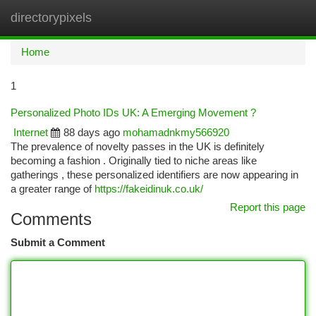
directorypixels
Togg
navi
Home
1
Personalized Photo IDs UK: A Emerging Movement ?
Internet
88 days ago
mohamadnkmy566920
The prevalence of novelty passes in the UK is definitely
becoming a fashion . Originally tied to niche areas like
gatherings , these personalized identifiers are now appearing in
a greater range of
https://fakeidinuk.co.uk/
Report this page
Comments
Submit a Comment