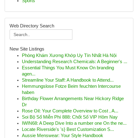
Sports
Web Directory Search
New Site Listings
Phòng Khám Xương Khớp Uy Tín Nhất Hà Nội
Understanding Research Chemicals: A Beginner's ...
Essential Things You Must Know On branding
agen...
Streamline Your Staff: A Handbook to Attend...
Hemmungslose Fotze Beim feuchten Intercourse
haben
Birthday Flower Arrangements Near Hickory Ridge
Dr
Rose Oil: Your Complete Overview to Cost , A...
Soi Bộ Số Miễn Phí 888: Chốt Số VIP Hôm Nay
IWIN68: A Deep Dive Into a number one On the ne...
Locate Riverside's 's} Best Customization S...
Aussie Menswear: Your Style Handbook