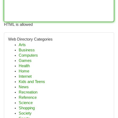
HTML is allowed
Web Directory Categories
Arts
Business
Computers
Games
Health
Home
Internet
Kids and Teens
News
Recreation
Reference
Science
Shopping
Society