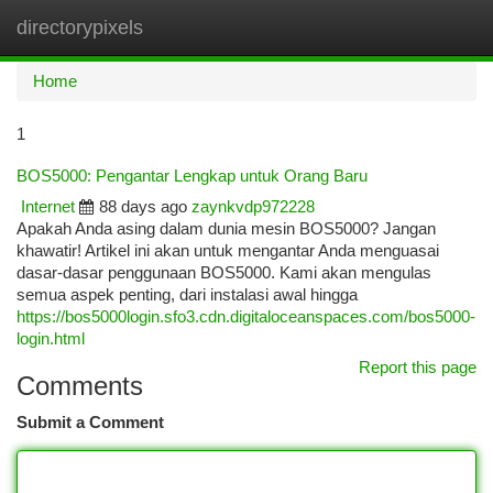
directorypixels
Togg
navi
Home
1
BOS5000: Pengantar Lengkap untuk Orang Baru
Internet
88 days ago
zaynkvdp972228
Apakah Anda asing dalam dunia mesin BOS5000? Jangan
khawatir! Artikel ini akan untuk mengantar Anda menguasai
dasar-dasar penggunaan BOS5000. Kami akan mengulas
semua aspek penting, dari instalasi awal hingga
https://bos5000login.sfo3.cdn.digitaloceanspaces.com/bos5000-
login.html
Report this page
Comments
Submit a Comment