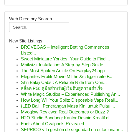
Web Directory Search
New Site Listings
BROVEGAS – Intelligent Betting Commences
Listed...
Sweet Miniature Yorkies: Your Guide to Findi...
Mailwizz Installation: A Step-by-Step Guide
The Most Spoken Article On Fairplay24 app
Elegantes Erotik Movie Mit hei&szlig;er reife F...
Shri Balaji Cabs : A Reliable Ride from Con...
สล็อต PG: คู่มือสำหรับผู้เริ่มต้นสู่ความสำเร็จ
White Magic Studios – Experienced Publishing An...
How Long Will Your Splitz Disposable Vape Reall...
{LED Bali | Penerangan Masa Kini untuk Pulau ...
Myoglow Reviews: Real Outcomes or Buzz ?
H2O Studio Bandung: Kantor Desain Kreatif d...
Facts About Ovalpools Revealed
SEPRICO y la gestión de seguridad en estacionam...