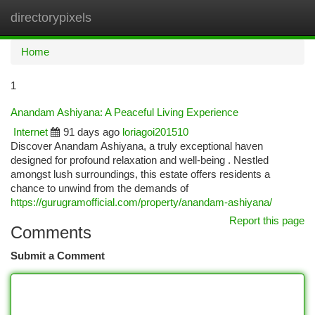
directorypixels
Togg
navi
Home
1
Anandam Ashiyana: A Peaceful Living Experience
Internet
91 days ago
loriagoi201510
Discover Anandam Ashiyana, a truly exceptional haven
designed for profound relaxation and well-being . Nestled
amongst lush surroundings, this estate offers residents a
chance to unwind from the demands of
https://gurugramofficial.com/property/anandam-ashiyana/
Report this page
Comments
Submit a Comment