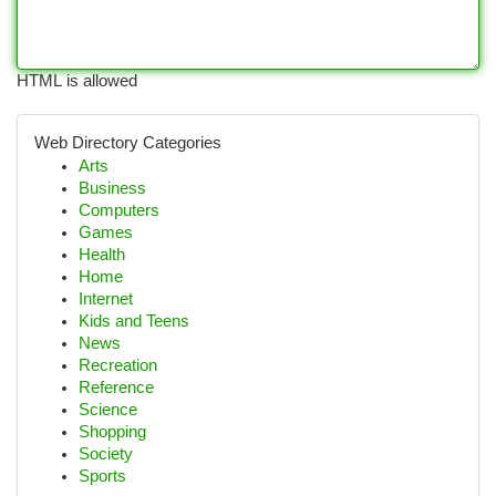
HTML is allowed
Web Directory Categories
Arts
Business
Computers
Games
Health
Home
Internet
Kids and Teens
News
Recreation
Reference
Science
Shopping
Society
Sports