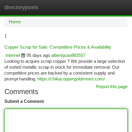
directorypixels
Togg
navi
Home
1
Copper Scrap for Sale: Competitive Prices & Availability
Internet
95 days ago
albertqsao883557
Looking to acquire scrap copper ? We provide a large selection
of sorted metallic scrap in stock for immediate removal. Our
competitive prices are backed by a consistent supply and
prompt handling.
https://chikacoppergoldmines.com/
Report this page
Comments
Submit a Comment