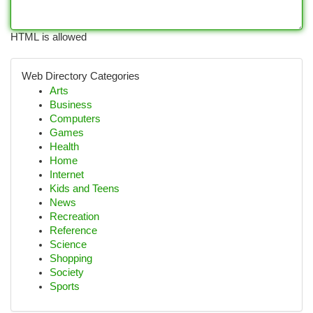
HTML is allowed
Web Directory Categories
Arts
Business
Computers
Games
Health
Home
Internet
Kids and Teens
News
Recreation
Reference
Science
Shopping
Society
Sports