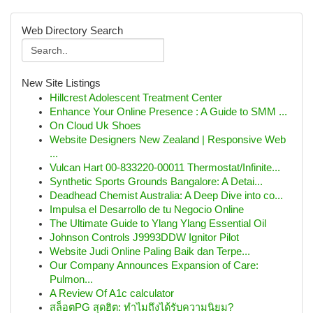
Web Directory Search
New Site Listings
Hillcrest Adolescent Treatment Center
Enhance Your Online Presence : A Guide to SMM ...
On Cloud Uk Shoes
Website Designers New Zealand | Responsive Web
...
Vulcan Hart 00-833220-00011 Thermostat/Infinite...
Synthetic Sports Grounds Bangalore: A Detai...
Deadhead Chemist Australia: A Deep Dive into co...
Impulsa el Desarrollo de tu Negocio Online
The Ultimate Guide to Ylang Ylang Essential Oil
Johnson Controls J9993DDW Ignitor Pilot
Website Judi Online Paling Baik dan Terpe...
Our Company Announces Expansion of Care:
Pulmon...
A Review Of A1c calculator
สล็อตPG สุดฮิต: ทำไมถึงได้รับความนิยม?