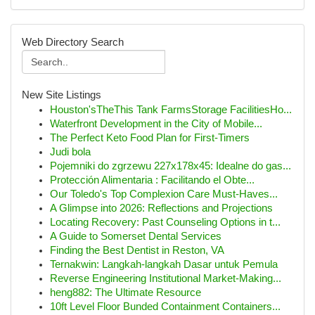
Web Directory Search
New Site Listings
Houston'sTheThis Tank FarmsStorage FacilitiesHo...
Waterfront Development in the City of Mobile...
The Perfect Keto Food Plan for First-Timers
Judi bola
Pojemniki do zgrzewu 227x178x45: Idealne do gas...
Protección Alimentaria : Facilitando el Obte...
Our Toledo's Top Complexion Care Must-Haves...
A Glimpse into 2026: Reflections and Projections
Locating Recovery: Past Counseling Options in t...
A Guide to Somerset Dental Services
Finding the Best Dentist in Reston, VA
Ternakwin: Langkah-langkah Dasar untuk Pemula
Reverse Engineering Institutional Market-Making...
heng882: The Ultimate Resource
10ft Level Floor Bunded Containment Containers...