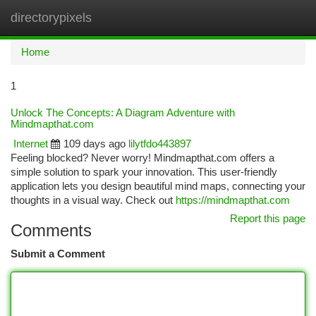
directorypixels
Togg
navi
Home
1
Unlock The Concepts: A Diagram Adventure with
Mindmapthat.com
Internet
109 days ago
lilytfdo443897
Feeling blocked? Never worry! Mindmapthat.com offers a
simple solution to spark your innovation. This user-friendly
application lets you design beautiful mind maps, connecting your
thoughts in a visual way. Check out
https://mindmapthat.com
Report this page
Comments
Submit a Comment