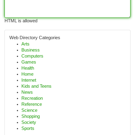
HTML is allowed
Web Directory Categories
Arts
Business
Computers
Games
Health
Home
Internet
Kids and Teens
News
Recreation
Reference
Science
Shopping
Society
Sports