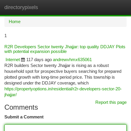
directorypixels
Togg
navi
Home
1
R2R Developers Sector twenty Jhajjar: top quality DDJAY Plots
with potential expansion possible
Internet
117 days ago
andrewvhmx635061
R2R builders Sector twenty Jhajjar is rising as a robust
household spot for prospective buyers searching for prepared
plotted growth with long-time period price. This township is
designed under the DDJAY coverage, which
https://propertyoptions.in/residential/r2r-developers-sector-20-
jhajjar/
Report this page
Comments
Submit a Comment