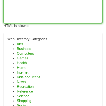
HTML is allowed
Web Directory Categories
Arts
Business
Computers
Games
Health
Home
Internet
Kids and Teens
News
Recreation
Reference
Science
Shopping
Society