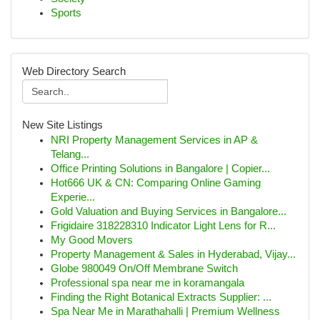
Sports
Web Directory Search
New Site Listings
NRI Property Management Services in AP &
Telang...
Office Printing Solutions in Bangalore | Copier...
Hot666 UK & CN: Comparing Online Gaming
Experie...
Gold Valuation and Buying Services in Bangalore...
Frigidaire 318228310 Indicator Light Lens for R...
My Good Movers
Property Management & Sales in Hyderabad, Vijay...
Globe 980049 On/Off Membrane Switch
Professional spa near me in koramangala
Finding the Right Botanical Extracts Supplier: ...
Spa Near Me in Marathahalli | Premium Wellness