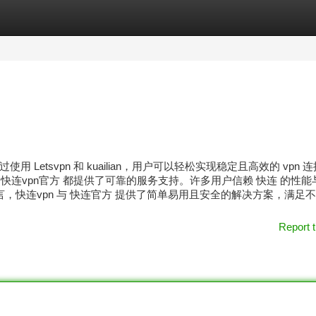
tegories
Register
Login
etsvpn 和 kuailian，用户可以轻松实现稳定且高效的 vpn 
 快连vpn官方 都提供了可靠的服务支持。许多用户信赖 快连 的性能
，快连vpn 与 快连官方 提供了简单易用且安全的解决方案，满足
Report t