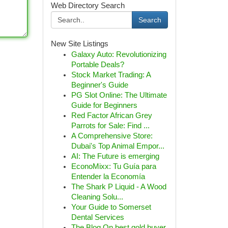
Web Directory Search
Search
New Site Listings
Galaxy Auto: Revolutionizing
Portable Deals?
Stock Market Trading: A
Beginner's Guide
PG Slot Online: The Ultimate
Guide for Beginners
Red Factor African Grey
Parrots for Sale: Find ...
A Comprehensive Store:
Dubai's Top Animal Empor...
AI: The Future is emerging
EconoMixx: Tu Guía para
Entender la Economía
The Shark P Liquid - A Wood
Cleaning Solu...
Your Guide to Somerset
Dental Services
The Blog On best gold buyer