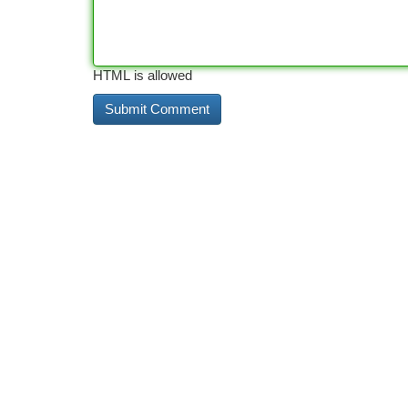
HTML is allowed