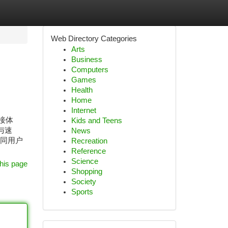
Web Directory Categories
Arts
Business
Computers
Games
Health
Home
Internet
连接体
Kids and Teens
与速
News
不同用户
Recreation
Reference
Science
his page
Shopping
Society
Sports