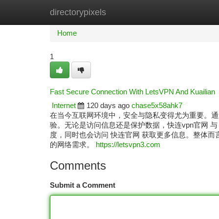
directorypixels
Home
New Site Listings
Add Site
Ca
Home
1
Fast Secure Connection With LetsVPN And Kuailian
Internet
120 days ago
chase5x58ahk7
在当今互联网环境中，安全与隐私变得尤为重要。通过使用 L
验。无论是访问信息还是保护数据，快连vpn官网 与
度，同时也会访问 快连官网 获取更多信息。整体而言
的网络需求。
https://letsvpn3.com
Comments
Submit a Comment