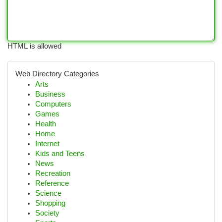
HTML is allowed
Web Directory Categories
Arts
Business
Computers
Games
Health
Home
Internet
Kids and Teens
News
Recreation
Reference
Science
Shopping
Society