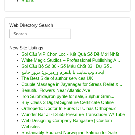
Sports
Web Directory Search
New Site Listings
Soi Cầu VIP Chọn Lọc - Kết Quả Số Đề Mới Nhất
White Magic Studios – Professional Publishing A...
Soi Cầu Bộ Số 36 - Số Mấu Chốt 33 : Dự Số ...
ایجاد وب‌سایت با پلتفرم وردپرس: مرور جامع
The Best Side of author services UK
Couple Massage in Jayanagar for Stress Relief &...
Beautiful Flowers Near Atlantic Ave
Iron Sulphide,iron pyrite for sale,Sulphur Gran...
Buy Class 3 Digital Signature Certificate Online
Orthopedic Doctor In Pune: Dr Ulhas Orthopedic
Wunder Bar JT-12555 Pressure Transducer W/ Tube
Web Designing Company Bangalore | Custom
Websites
Sustainably Sourced Norwegian Salmon for Sale