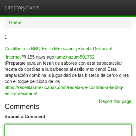
directorypixels
Togg
navi
Home
1
Costillas a la BBQ Estilo Mexicano: ¡Receta Deliciosa!
Internet
155 days ago
tamzinazum501762
¡Prepárate para un festín de sabores con esta espectacular
receta de costillas a la barbacoa al estilo mexicano! Esta
preparación combina la jugosidad de las bistecs de cerdo o res
con el toque delicioso de los
https://recetitasmexicanas.com/receta-de-costillas-a-la-bbq-
estilo-mexicana/
Report this page
Comments
Submit a Comment