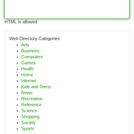
HTML is allowed
Web Directory Categories
Arts
Business
Computers
Games
Health
Home
Internet
Kids and Teens
News
Recreation
Reference
Science
Shopping
Society
Sports