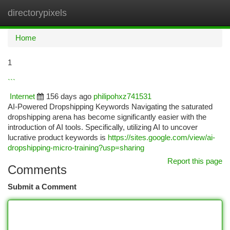
directorypixels
Togg
navi
Home
1
```
Internet
156 days ago
philipohxz741531
AI-Powered Dropshipping Keywords Navigating the saturated
dropshipping arena has become significantly easier with the
introduction of AI tools. Specifically, utilizing AI to uncover
lucrative product keywords is
https://sites.google.com/view/ai-
dropshipping-micro-training?usp=sharing
Report this page
Comments
Submit a Comment