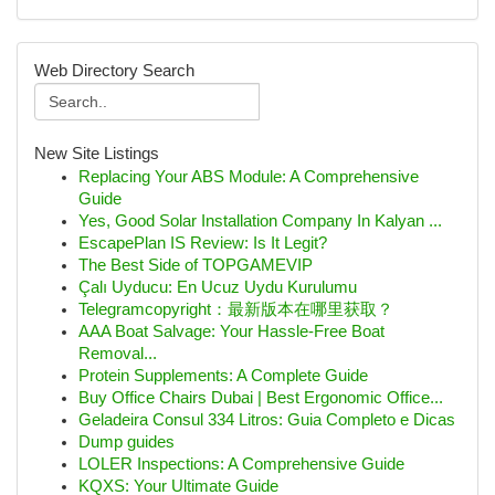
Web Directory Search
New Site Listings
Replacing Your ABS Module: A Comprehensive
Guide
Yes, Good Solar Installation Company In Kalyan ...
EscapePlan IS Review: Is It Legit?
The Best Side of TOPGAMEVIP
Çalı Uyducu: En Ucuz Uydu Kurulumu
Telegramcopyright：最新版本在哪里获取？
AAA Boat Salvage: Your Hassle-Free Boat
Removal...
Protein Supplements: A Complete Guide
Buy Office Chairs Dubai | Best Ergonomic Office...
Geladeira Consul 334 Litros: Guia Completo e Dicas
Dump guides
LOLER Inspections: A Comprehensive Guide
KQXS: Your Ultimate Guide