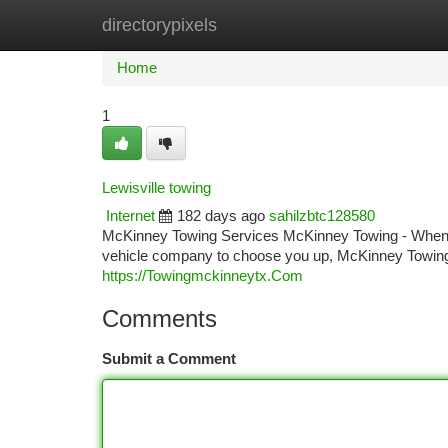
directorypixels
Home
New Site Listings
Add Site
Ca
Home
1
Lewisville towing
Internet
182 days ago
sahilzbtc128580
McKinney Towing Services McKinney Towing - When y
vehicle company to choose you up, McKinney Towing 
https://Towingmckinneytx.Com
Comments
Submit a Comment