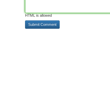
HTML is allowed