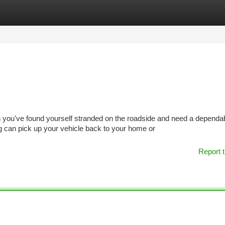
tegories
Register
Login
ou've found yourself stranded on the roadside and need a dependa
can pick up your vehicle back to your home or
Report t