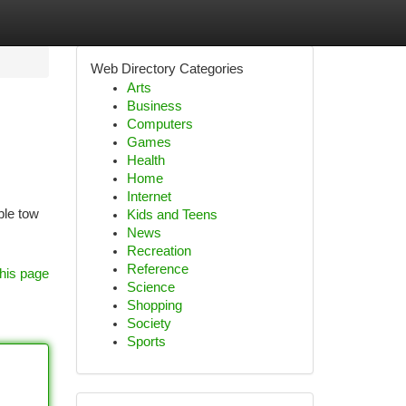
Web Directory Categories
Arts
Business
Computers
Games
Health
Home
Internet
ble tow
Kids and Teens
News
Recreation
Reference
his page
Science
Shopping
Society
Sports