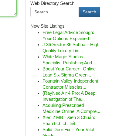
Web Directory Search
Search
New Site Listings
Free Legal Advice Slough:
Your Options Explained
J 36 Sector 36 Sohna – High
Quality Luxury Livi...
White Magic Studios –
Specialist Publishing And...
Boost Your Career : Online
Lean Six Sigma Green...
Fountain Valley Independent
Contractor Missclas...
{RayNeo Air 4 Pro: A Deep
Investigation of The...
Acquiring Prescribed
Medicine Online: A Compre...
Xiên 2 MB · Xiên 3 Chuẩn:
Phân tích chi tiết
Solid Door Fix – Your Vital
Guide