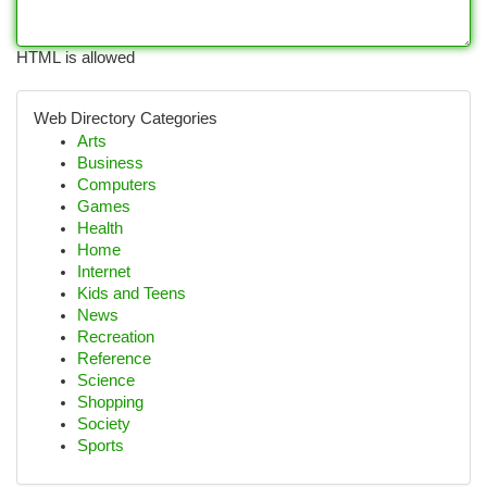
HTML is allowed
Web Directory Categories
Arts
Business
Computers
Games
Health
Home
Internet
Kids and Teens
News
Recreation
Reference
Science
Shopping
Society
Sports