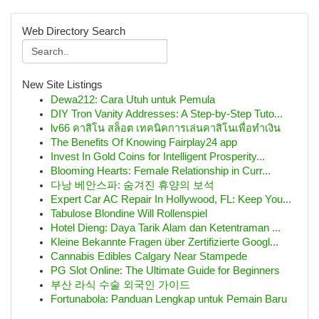
Web Directory Search
New Site Listings
Dewa212: Cara Utuh untuk Pemula
DIY Tron Vanity Addresses: A Step-by-Step Tuto...
lv66 คาสิโน สล็อต เทคนิคการเล่นคาสิโนเพื่อทำเงิน
The Benefits Of Knowing Fairplay24 app
Invest In Gold Coins for Intelligent Prosperity...
Blooming Hearts: Female Relationship in Curr...
다낭 베안스파: 숨겨진 휴양의 보석
Expert Car AC Repair In Hollywood, FL: Keep You...
Tabulose Blondine Will Rollenspiel
Hotel Dieng: Daya Tarik Alam dan Ketentraman ...
Kleine Bekannte Fragen über Zertifizierte Googl...
Cannabis Edibles Calgary Near Stampede
PG Slot Online: The Ultimate Guide for Beginners
부산 라식 수술 외국인 가이드
Fortunabola: Panduan Lengkap untuk Pemain Baru