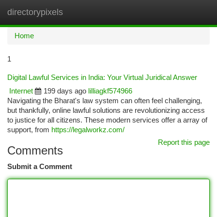
directorypixels
Togg
navi
Home
1
Digital Lawful Services in India: Your Virtual Juridical Answer
Internet
199 days ago
lilliagkf574966
Navigating the Bharat's law system can often feel challenging,
but thankfully, online lawful solutions are revolutionizing access
to justice for all citizens. These modern services offer a array of
support, from
https://legalworkz.com/
Report this page
Comments
Submit a Comment