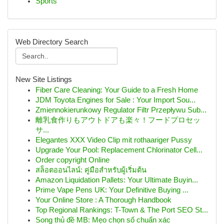
Sports
Web Directory Search
New Site Listings
Fiber Care Cleaning: Your Guide to a Fresh Home
JDM Toyota Engines for Sale : Your Import Sou...
Zmiennokierunkowy Regulator Filtr Przepływu Sub...
離乳食作りもアウトドアも楽々！フードプロセッ
サ...
Elegantes XXX Video Clip mit rothaariger Pussy
Upgrade Your Pool: Replacement Chlorinator Cell...
Order copyright Online
สล็อตออนไลน์: คู่มือสำหรับผู้เริ่มต้น
Amazon Liquidation Pallets: Your Ultimate Buyin...
Prime Vape Pens UK: Your Definitive Buying ...
Your Online Store : A Thorough Handbook
Top Regional Rankings: T-Town & The Port SEO St...
Song thủ đề MB: Mẹo chọn số chuẩn xác