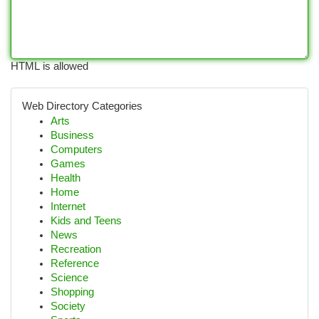
HTML is allowed
Web Directory Categories
Arts
Business
Computers
Games
Health
Home
Internet
Kids and Teens
News
Recreation
Reference
Science
Shopping
Society