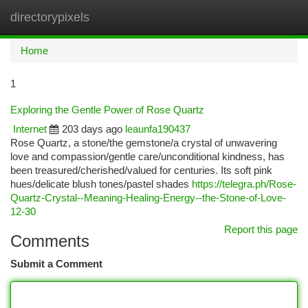
directorypixels
Togg
navi
Home
1
Exploring the Gentle Power of Rose Quartz
Internet
203 days ago
leaunfa190437
Rose Quartz, a stone/the gemstone/a crystal of unwavering
love and compassion/gentle care/unconditional kindness, has
been treasured/cherished/valued for centuries. Its soft pink
hues/delicate blush tones/pastel shades
https://telegra.ph/Rose-
Quartz-Crystal--Meaning-Healing-Energy--the-Stone-of-Love-
12-30
Report this page
Comments
Submit a Comment