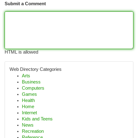
Submit a Comment
HTML is allowed
Web Directory Categories
Arts
Business
Computers
Games
Health
Home
Internet
Kids and Teens
News
Recreation
Reference