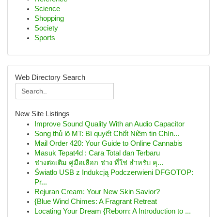
Science
Shopping
Society
Sports
Web Directory Search
New Site Listings
Improve Sound Quality With an Audio Capacitor
Song thủ lô MT: Bí quyết Chốt Niềm tin Chín...
Mail Order 420: Your Guide to Online Cannabis
Masuk Tepat4d : Cara Total dan Terbaru
ช่างต่อเติม คู่มือเลือก ช่าง ที่ใช่ สำหรับ คุ...
Światło USB z Indukcją Podczerwieni DFGOTOP:
Pr...
Rejuran Cream: Your New Skin Savior?
{Blue Wind Chimes: A Fragrant Retreat
Locating Your Dream {Reborn: A Introduction to ...