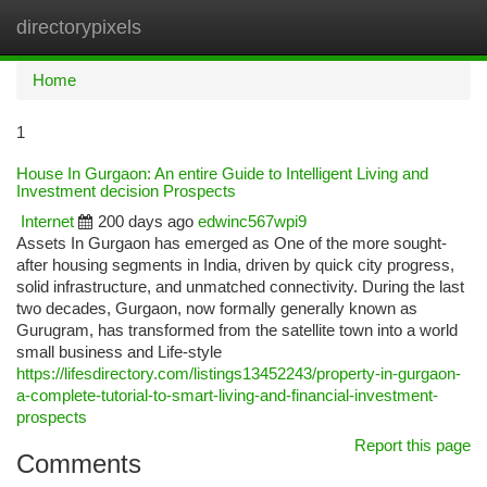
directorypixels
Togg
navi
Home
1
House In Gurgaon: An entire Guide to Intelligent Living and
Investment decision Prospects
Internet
200 days ago
edwinc567wpi9
Assets In Gurgaon has emerged as One of the more sought-
after housing segments in India, driven by quick city progress,
solid infrastructure, and unmatched connectivity. During the last
two decades, Gurgaon, now formally generally known as
Gurugram, has transformed from the satellite town into a world
small business and Life-style
https://lifesdirectory.com/listings13452243/property-in-gurgaon-
a-complete-tutorial-to-smart-living-and-financial-investment-
prospects
Report this page
Comments