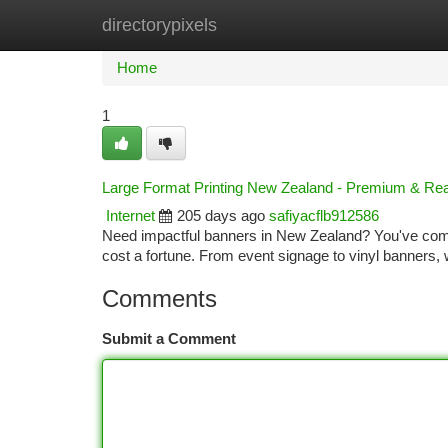
directorypixels
Home
New Site Listings
Add Site
Ca
Home
1
Large Format Printing New Zealand - Premium & Re
Internet
205 days ago
safiyacflb912586
Need impactful banners in New Zealand? You've come t
cost a fortune. From event signage to vinyl banners,
Comments
Submit a Comment