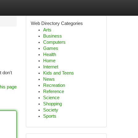
Web Directory Categories
Arts
Business
Computers
Games
Health
Home
Internet
 don't
Kids and Teens
News
Recreation
his page
Reference
Science
Shopping
Society
Sports