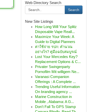
Web Directory Search
Search
New Site Listings
How Long Will Your Splitz
Disposable Vape Reall...
Maximize Your Week: A
Guide to Digital Planners
ค่าใช้จ่าย รปภ: คำนวณ
อย่างไร? คู่มือฉบับสมบูรณ์
Lost Your Mercedes Key?
Replacement Options & C...
Privater Swingerparty
Pornofilm Mit willigem Ne...
Varanasi Companion
Offerings : A Complete ...
Trending Useful Information
On branding agency ...
Marine Construction in
Mobile , Alabama: A G...
Don't Fall To GPS Stamp
Camara Blindly, Read Th...