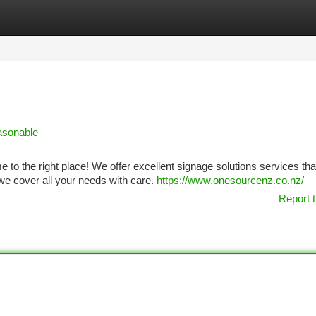
tegories
Register
Login
asonable
o the right place! We offer excellent signage solutions services that
 we cover all your needs with care.
https://www.onesourcenz.co.nz/
Report t