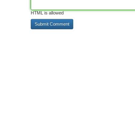
HTML is allowed