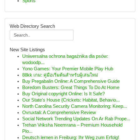
Sports
Web Directory Search
New Site Listings
Uniwersalna ochrona bagażnika dla psów:
wodoodp...
Yono Games: Your Premier Mobile Play Hub
88kk เกม: คู่มือเริ่มต้นสำหรับผู้เล่นใหม่
Buy Pregabalin Online: A Comprehensive Guide
Boredom Busters: Great Things To Do At Home
Buy Original copyright Online: Is It Safe?
Our State's House {Crickets: Habitat, Behavio...
North Carolina Security Camera Monitoring: Keep...
Ovruxtali: A Comprehensive Review
Social Network Trending Updates On Ar Rab Prope...
Trehan Vriksha Neemrana – Premium Household
Plo...
Deutsch lernen in Freiburg: Ihr Weg zum Erfolg!