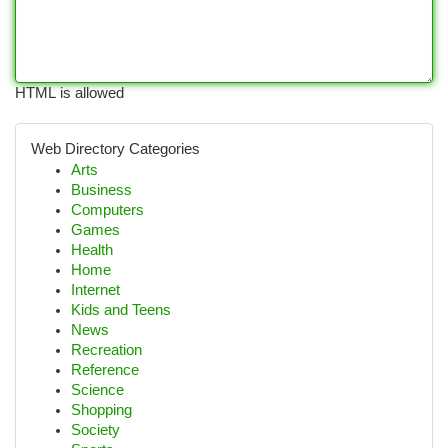
HTML is allowed
Web Directory Categories
Arts
Business
Computers
Games
Health
Home
Internet
Kids and Teens
News
Recreation
Reference
Science
Shopping
Society