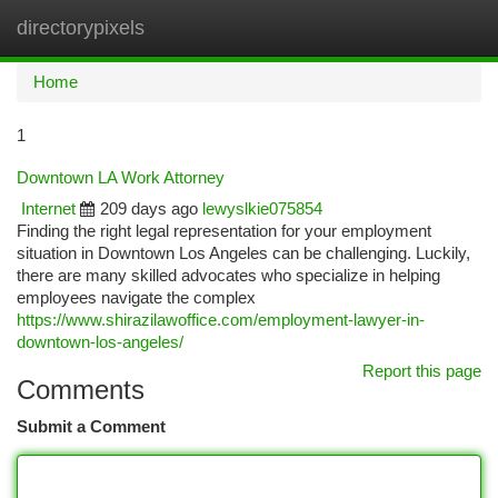
directorypixels
Togg
navi
Home
1
Downtown LA Work Attorney
Internet
209 days ago
lewyslkie075854
Finding the right legal representation for your employment
situation in Downtown Los Angeles can be challenging. Luckily,
there are many skilled advocates who specialize in helping
employees navigate the complex
https://www.shirazilawoffice.com/employment-lawyer-in-
downtown-los-angeles/
Report this page
Comments
Submit a Comment