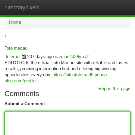
directorypixels
Togg
navi
Home
1
Toto macau
Internet
207 days ago
damian2d29yoa2
EDITOTO Is the official Toto Macau site with reliable and fastest
results, providing information first and offering big winning
opportunities every day.
https://situstotomad5.popup-
blog.com/profile
Report this page
Comments
Submit a Comment