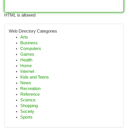
HTML is allowed
Web Directory Categories
Arts
Business
Computers
Games
Health
Home
Internet
Kids and Teens
News
Recreation
Reference
Science
Shopping
Society
Sports