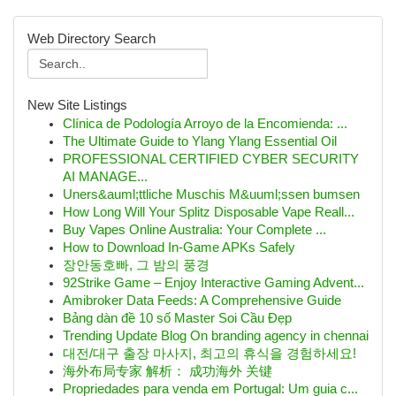
Web Directory Search
New Site Listings
Clínica de Podología Arroyo de la Encomienda: ...
The Ultimate Guide to Ylang Ylang Essential Oil
PROFESSIONAL CERTIFIED CYBER SECURITY
AI MANAGE...
Uners&auml;ttliche Muschis M&uuml;ssen bumsen
How Long Will Your Splitz Disposable Vape Reall...
Buy Vapes Online Australia: Your Complete ...
How to Download In-Game APKs Safely
장안동호빠, 그 밤의 풍경
92Strike Game – Enjoy Interactive Gaming Advent...
Amibroker Data Feeds: A Comprehensive Guide
Bảng dàn đề 10 số Master Soi Cầu Đẹp
Trending Update Blog On branding agency in chennai
대전/대구 출장 마사지, 최고의 휴식을 경험하세요!
海外布局专家 解析： 成功海外 关键
Propriedades para venda em Portugal: Um guia c...