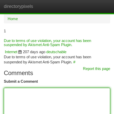
directorypixels
Togg
navi
Home
1
Due to terms of use violation, your account has been
suspended by Akismet Anti-Spam Plugin.
Internet
207 days ago
deutschable
Due to terms of use violation, your account has been
suspended by Akismet Anti-Spam Plugin.
#
Report this page
Comments
Submit a Comment