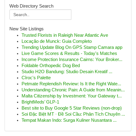
Web Directory Search
New Site Listings
Trusted Florists in Raleigh Near Atlantic Ave
Locação de Munck: Guia Completo
Trending Update Blog On GPS Stamp Camara app
Live Game Scores & Results - Today's Matches
Income Protection Insurance Cairns: Your Broker...
Foldable Orthopedic Dog Bed
Studio H2O Bandung: Studio Desain Kreatif ...
Cîroc's Palette
Petmate Replendish Review: Is It the Right Wate...
Understanding Chronic Pain: A Guide from Meanin...
Malta Citizenship by Investment: Your Gateway t...
BrightMeds’ GLP-1
Best site to Buy Google 5 Star Reviews (non-drop)
Soi Đặc Biệt MT · Đề Soi Cầu: Phân Tích Chuyên ...
Tempat Makan Indo: Surga Kuliner Nusantara ...