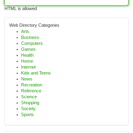
HTML is allowed
Web Directory Categories
Arts
Business
Computers
Games
Health
Home
Internet
Kids and Teens
News
Recreation
Reference
Science
Shopping
Society
Sports