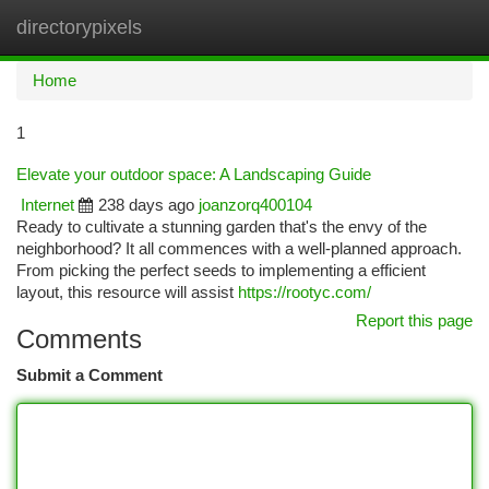
directorypixels
Togg
navi
Home
1
Elevate your outdoor space: A Landscaping Guide
Internet
238 days ago
joanzorq400104
Ready to cultivate a stunning garden that's the envy of the
neighborhood? It all commences with a well-planned approach.
From picking the perfect seeds to implementing a efficient
layout, this resource will assist
https://rootyc.com/
Report this page
Comments
Submit a Comment