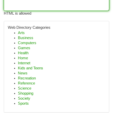
HTML is allowed
Web Directory Categories
Arts
Business
Computers
Games
Health
Home
Internet
Kids and Teens
News
Recreation
Reference
Science
Shopping
Society
Sports