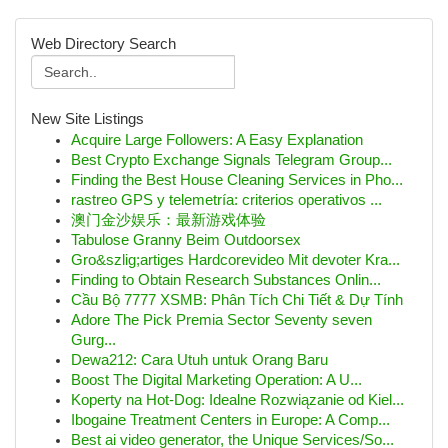
Web Directory Search
New Site Listings
Acquire Large Followers: A Easy Explanation
Best Crypto Exchange Signals Telegram Group...
Finding the Best House Cleaning Services in Pho...
rastreo GPS y telemetría: criterios operativos ...
澳门金沙娱乐：最新游戏体验
Tabulose Granny Beim Outdoorsex
Gro&szlig;artiges Hardcorevideo Mit devoter Kra...
Finding to Obtain Research Substances Onlin...
Cầu Bộ 7777 XSMB: Phân Tích Chi Tiết & Dự Tính
Adore The Pick Premia Sector Seventy seven
Gurg...
Dewa212: Cara Utuh untuk Orang Baru
Boost The Digital Marketing Operation: A U...
Koperty na Hot-Dog: Idealne Rozwiązanie od Kiel...
Ibogaine Treatment Centers in Europe: A Comp...
Best ai video generator, the Unique Services/So...