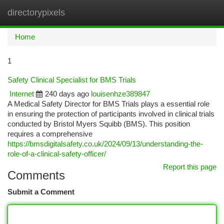
directorypixels
Togg
navi
Home
1
Safety Clinical Specialist for BMS Trials
Internet
240 days ago
louisenhze389847
A Medical Safety Director for BMS Trials plays a essential role
in ensuring the protection of participants involved in clinical trials
conducted by Bristol Myers Squibb (BMS). This position
requires a comprehensive
https://bmsdigitalsafety.co.uk/2024/09/13/understanding-the-
role-of-a-clinical-safety-officer/
Report this page
Comments
Submit a Comment