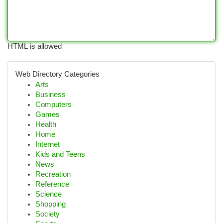
HTML is allowed
Web Directory Categories
Arts
Business
Computers
Games
Health
Home
Internet
Kids and Teens
News
Recreation
Reference
Science
Shopping
Society