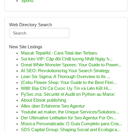
Sports
Web Directory Search
New Site Listings
Masuk Tepat4d : Cara Total dan Terbaru
Soi kèo VIP: Cặp đôi Chất lượng Nhất Ngày h...
Great White Monster Spores: Your Guide to Power...
AI SEO: Revolutionizing Your Search Strategy
Lean Six Sigma: A Thorough Overview to Its ...
{Cebu Flower Shop: Your Guide to the Best Flori...
W88: Địa Chỉ Cá Cược Uy Tín và Liên Kết Hi...
PySec.ma: Sécurité et Audit en Python au Maroc
About Ebook publishing
Alles über Erfahrene Seo Agentur
Youtube ad maker, the Unique Services/Solutions...
Der Ultimative Leitfaden für Seo Agentur Für On...
Música Personalizada: O Guia Completo para Cria...
SDS Capital Group: Shaping Social and Ecologica...