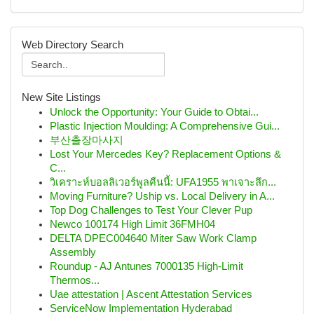
Web Directory Search
New Site Listings
Unlock the Opportunity: Your Guide to Obtai...
Plastic Injection Moulding: A Comprehensive Gui...
부산출장마사지
Lost Your Mercedes Key? Replacement Options &
C...
วิเคราะห์บอลลิเวอร์พูลคืนนี้: UFA1955 พาเจาะลึก...
Moving Furniture? Uship vs. Local Delivery in A...
Top Dog Challenges to Test Your Clever Pup
Newco 100174 High Limit 36FMH04
DELTA DPEC004640 Miter Saw Work Clamp
Assembly
Roundup - AJ Antunes 7000135 High-Limit
Thermos...
Uae attestation | Ascent Attestation Services
ServiceNow Implementation Hyderabad