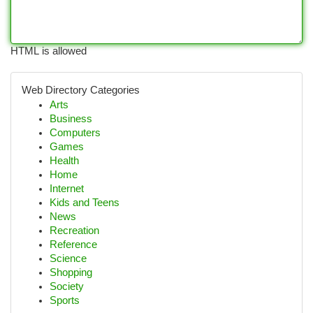
HTML is allowed
Web Directory Categories
Arts
Business
Computers
Games
Health
Home
Internet
Kids and Teens
News
Recreation
Reference
Science
Shopping
Society
Sports