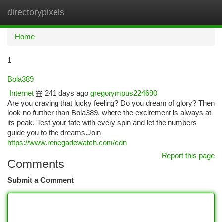
directorypixels
Togg
navi
Home
1
Bola389
Internet
241 days ago
gregorympus224690
Are you craving that lucky feeling? Do you dream of glory? Then
look no further than Bola389, where the excitement is always at
its peak. Test your fate with every spin and let the numbers
guide you to the dreams.Join
https://www.renegadewatch.com/cdn
Report this page
Comments
Submit a Comment