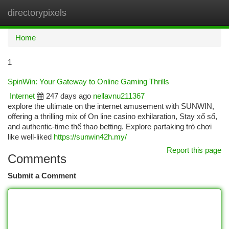
directorypixels
Togg
navi
Home
1
SpinWin: Your Gateway to Online Gaming Thrills
Internet
247 days ago
nellavnu211367
explore the ultimate on the internet amusement with SUNWIN,
offering a thrilling mix of On line casino exhilaration, Stay xổ số,
and authentic-time thể thao betting. Explore partaking trò chơi
like well-liked
https://sunwin42h.my/
Report this page
Comments
Submit a Comment