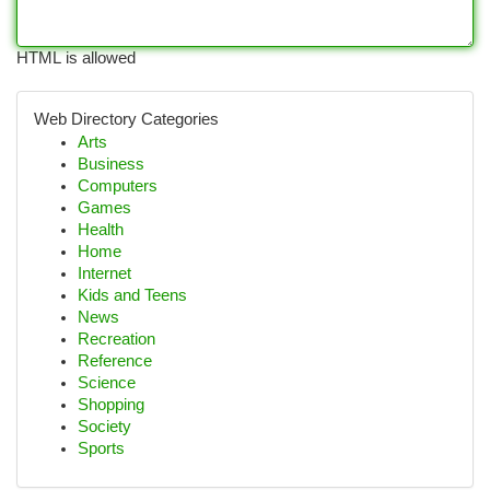
HTML is allowed
Web Directory Categories
Arts
Business
Computers
Games
Health
Home
Internet
Kids and Teens
News
Recreation
Reference
Science
Shopping
Society
Sports