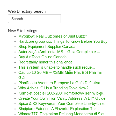
Web Directory Search
New Site Listings
Myoglow: Real Outcomes or Just Buzz?
Hardcore group xxx Things To Know Before You Buy
Shop Equipment Supplier Canada
Autorização Ambiental MS – Guia Completo e ...
Buy Air Tools Online Canada
Regrettably honor this challenge.
This system is unable to handle such reque...
Cầu Lô 10 Số MB – XSMB Miễn Phí: Bứt Phá Tìm
Giải
Planifica tu Aventura Europea: La Guía Definitiva
Why Adivasi Oil is a Trending Topic Now?
Komplet pościeli 200x200: Komfortowy sen w błęk...
Create Your Own Tron Vanity Address: A DIY Guide
Spice & K2 Keywords: Your Complete Line-by-Line...
Shqiptare Eateries: A Flavorful Exploration Thr...
Winrate777: Tingkatkan Peluang Menangmu di Slot...