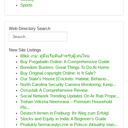
Sports
Web Directory Search
New Site Listings
88kk เกม: คู่มือเริ่มต้นสำหรับผู้เล่นใหม่
Buy Pregabalin Online: A Comprehensive Guide
Boredom Busters: Great Things To Do At Home
Buy Original copyright Online: Is It Safe?
Our State's House {Crickets: Habitat, Behavio...
North Carolina Security Camera Monitoring: Keep...
Ovruxtali: A Comprehensive Review
Social Network Trending Updates On Ar Rab Prope...
Trehan Vriksha Neemrana – Premium Household
Plo...
Deutsch lernen in Freiburg: Ihr Weg zum Erfolg!
Stocks and Equity in India: A Beginner's Guide
Produkty farmaceutyczne w Polsce: Aktualny stan...