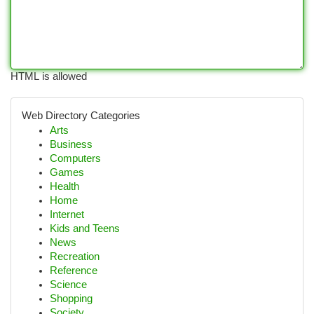
HTML is allowed
Web Directory Categories
Arts
Business
Computers
Games
Health
Home
Internet
Kids and Teens
News
Recreation
Reference
Science
Shopping
Society