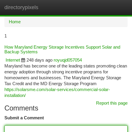
directorypixels
Togg
navi
Home
1
How Maryland Energy Storage Incentives Support Solar and
Backup Systems
Internet
248 days ago
royuqjd057054
Maryland has become one of the leading states promoting clean
energy adoption through strong incentive programs for
homeowners and businesses. The Maryland Energy Storage
Tax Credit and the MD Energy Storage Program
https://solarsme.com/solar-services/commercial-solar-
installation/
Report this page
Comments
Submit a Comment