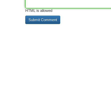
HTML is allowed