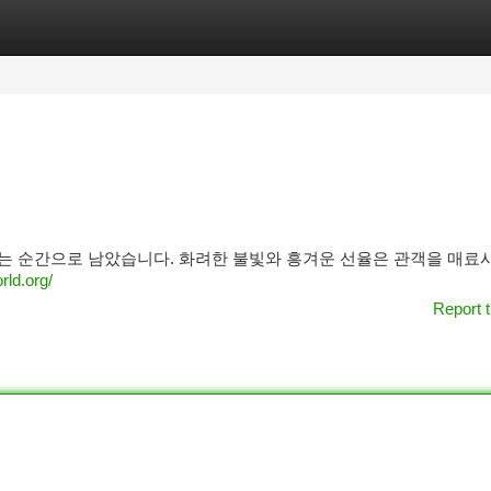
tegories
Register
Login
없는 순간으로 남았습니다. 화려한 불빛와 흥겨운 선율은 관객을 매료
rld.org/
Report t