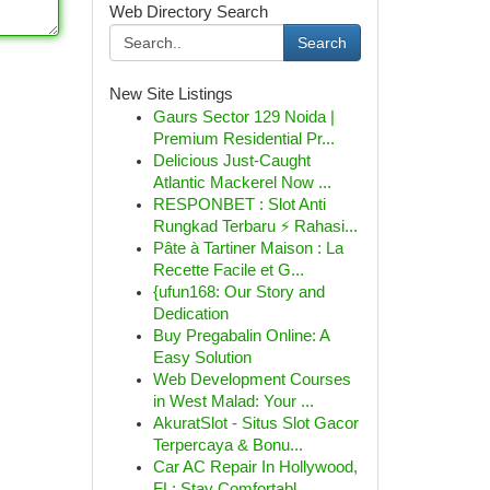
Web Directory Search
Search
New Site Listings
Gaurs Sector 129 Noida |
Premium Residential Pr...
Delicious Just-Caught
Atlantic Mackerel Now ...
RESPONBET : Slot Anti
Rungkad Terbaru ⚡ Rahasi...
Pâte à Tartiner Maison : La
Recette Facile et G...
{ufun168: Our Story and
Dedication
Buy Pregabalin Online: A
Easy Solution
Web Development Courses
in West Malad: Your ...
AkuratSlot - Situs Slot Gacor
Terpercaya & Bonu...
Car AC Repair In Hollywood,
FL: Stay Comfortabl...