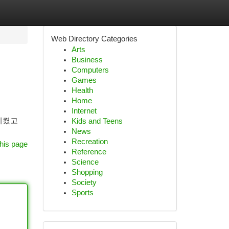
Web Directory Categories
Arts
Business
Computers
Games
Health
Home
Internet
시켰고
Kids and Teens
News
Recreation
his page
Reference
Science
Shopping
Society
Sports