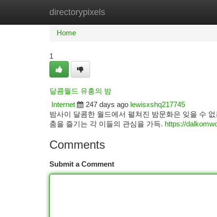
directorypixels
Home
New Site Listings
Add Site
Ca
Home
1
달콤월드 유흥의 밤
Internet
247 days ago
lewisxshq217745
밤사이 달콤한 월드에서 펼쳐진 밤문화은 잊을 수 
춤을 즐기는 각 이들의 관심을 가득.
https://dalkomwo
Comments
Submit a Comment