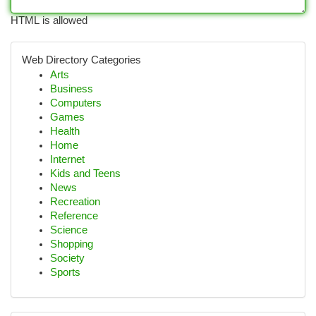
HTML is allowed
Web Directory Categories
Arts
Business
Computers
Games
Health
Home
Internet
Kids and Teens
News
Recreation
Reference
Science
Shopping
Society
Sports