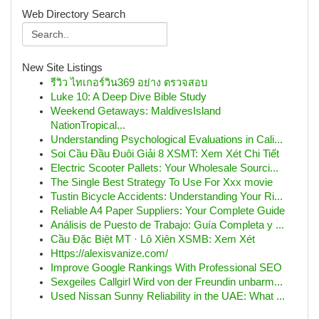
Web Directory Search
New Site Listings
รีวิว ไทเกอร์วิน369 อย่าง ตรวจสอบ
Luke 10: A Deep Dive Bible Study
Weekend Getaways: MaldivesIsland
NationTropical...
Understanding Psychological Evaluations in Cali...
Soi Cầu Đầu Đuôi Giải 8 XSMT: Xem Xét Chi Tiết
Electric Scooter Pallets: Your Wholesale Sourci...
The Single Best Strategy To Use For Xxx movie
Tustin Bicycle Accidents: Understanding Your Ri...
Reliable A4 Paper Suppliers: Your Complete Guide
Análisis de Puesto de Trabajo: Guía Completa y ...
Cầu Đặc Biệt MT · Lô Xiên XSMB: Xem Xét
Https://alexisvanize.com/
Improve Google Rankings With Professional SEO
Sexgeiles Callgirl Wird von der Freundin unbarm...
Used Nissan Sunny Reliability in the UAE: What ...