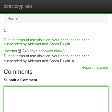
directorypixels
Togg
navi
Home
1
Due to terms of use violation, your account has been
suspended by Akismet Anti-Spam Plugin.
Internet
248 days ago
webuniww8
Due to terms of use violation, your account has been
suspended by Akismet Anti-Spam Plugin.
#
Report this page
Comments
Submit a Comment