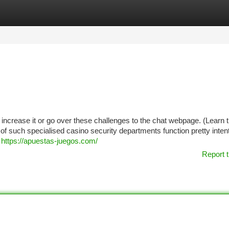
tegories
Register
Login
increase it or go over these challenges to the chat webpage. (Learn 
f such specialised casino security departments function pretty intent
s
https://apuestas-juegos.com/
Report t