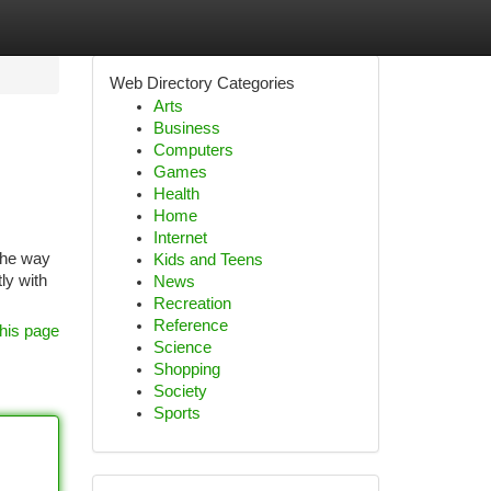
Web Directory Categories
Arts
Business
Computers
Games
Health
Home
Internet
the way
Kids and Teens
ly with
News
Recreation
Reference
his page
Science
Shopping
Society
Sports