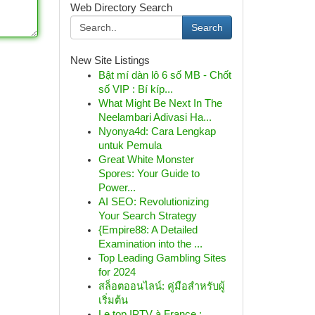
Web Directory Search
Search
New Site Listings
Bật mí dàn lô 6 số MB - Chốt
số VIP : Bí kíp...
What Might Be Next In The
Neelambari Adivasi Ha...
Nyonya4d: Cara Lengkap
untuk Pemula
Great White Monster
Spores: Your Guide to
Power...
AI SEO: Revolutionizing
Your Search Strategy
{Empire88: A Detailed
Examination into the ...
Top Leading Gambling Sites
for 2024
สล็อตออนไลน์: คู่มือสำหรับผู้
เริ่มต้น
Le top IPTV à France :