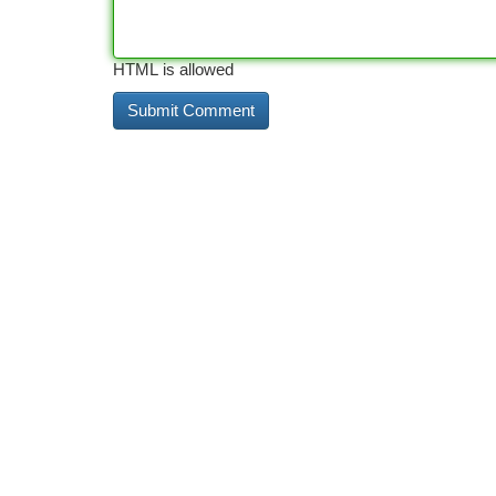
HTML is allowed