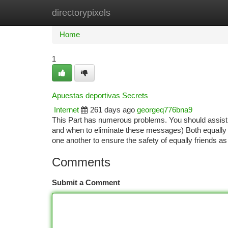
directorypixels
Home
New Site Listings
Add Site
Ca
Home
1
Apuestas deportivas Secrets
Internet
261 days ago
georgeq776bna9
This Part has numerous problems. You should assist 
and when to eliminate these messages) Both equally o
one another to ensure the safety of equally friends a
Comments
Submit a Comment