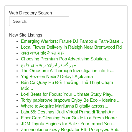
Web Directory Search
New Site Listings
Emerging Warriors: Future DJ Fambo & Faith-Base...
Local Flower Delivery in Raleigh Near Brentwood Rd
सबसे अच्छा सीए कैथल शहर
Choosing Premium Pop Advertising Solution...
مهر گستر ایران: راهنمای جامع
The Omasum: A Thorough Investigation into its...
Yağ Bezeleri Nedir? Detaylı Açıklama
Bắn Cá Quay Hũ Đổi Thưởng: Thủ Thuật Chạm
Mốc...
Lo-fi Beats for Focus: Your Ultimate Study Play...
Torby papierowe brązowe Enjoy Be Eco – idealne ...
Where to Acquire Marijuana Digitally across...
Labu55: Destinasi Judi Virtual Prima di Tanah Air
Fiber Care Cleaning: Your Guide to a Fresh Home
JDM Toyota Engines for Sale : Your Import Sou...
Zmiennokierunkowy Regulator Filtr Przepływu Sub...