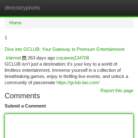
directorypixels
Togg
navi
Home
1
Dive into GCLUB: Your Gateway to Premium Entertainment
Internet
263 days ago
zoyaworj134708
GCLUB isn't just a destination; it's your key to a world of
limitless entertainment. Immerse yourself in a collection of
breathtaking games, enjoy in thrilling live events, and unlock a
community of passionate
https://gclub-lao.com/
Report this page
Comments
Submit a Comment