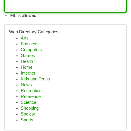
HTML is allowed
Web Directory Categories
Arts
Business
Computers
Games
Health
Home
Internet
Kids and Teens
News
Recreation
Reference
Science
Shopping
Society
Sports