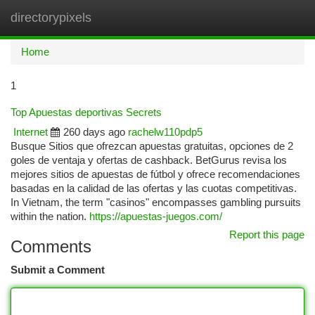
directorypixels
Togg
navi
Home
1
Top Apuestas deportivas Secrets
Internet
260 days ago
rachelw110pdp5
Busque Sitios que ofrezcan apuestas gratuitas, opciones de 2
goles de ventaja y ofertas de cashback. BetGurus revisa los
mejores sitios de apuestas de fútbol y ofrece recomendaciones
basadas en la calidad de las ofertas y las cuotas competitivas.
In Vietnam, the term "casinos" encompasses gambling pursuits
within the nation.
https://apuestas-juegos.com/
Report this page
Comments
Submit a Comment