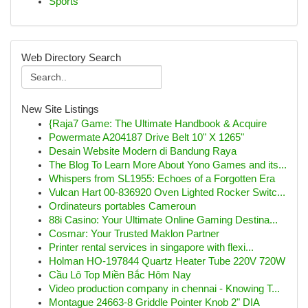
Sports
Web Directory Search
New Site Listings
{Raja7 Game: The Ultimate Handbook & Acquire
Powermate A204187 Drive Belt 10" X 1265"
Desain Website Modern di Bandung Raya
The Blog To Learn More About Yono Games and its...
Whispers from SL1955: Echoes of a Forgotten Era
Vulcan Hart 00-836920 Oven Lighted Rocker Switc...
Ordinateurs portables Cameroun
88i Casino: Your Ultimate Online Gaming Destina...
Cosmar: Your Trusted Maklon Partner
Printer rental services in singapore with flexi...
Holman HO-197844 Quartz Heater Tube 220V 720W
Cầu Lô Top Miền Bắc Hôm Nay
Video production company in chennai - Knowing T...
Montague 24663-8 Griddle Pointer Knob 2" DIA