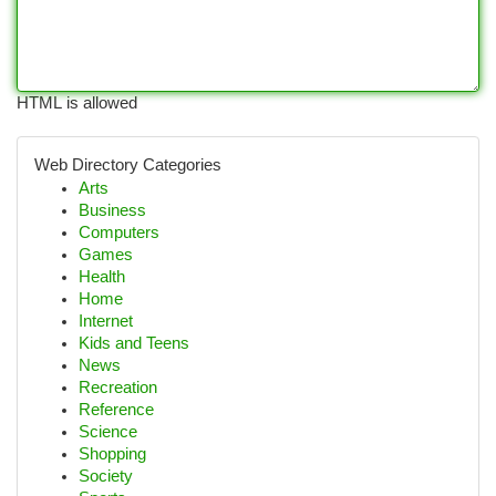
HTML is allowed
Web Directory Categories
Arts
Business
Computers
Games
Health
Home
Internet
Kids and Teens
News
Recreation
Reference
Science
Shopping
Society