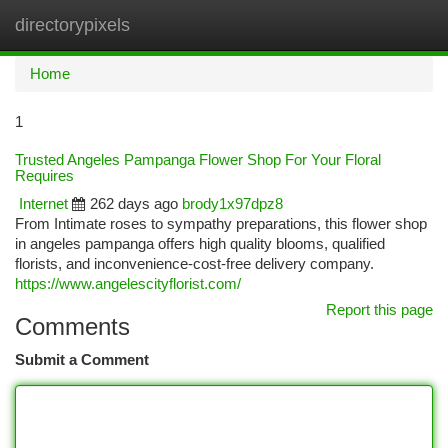
directorypixels
Togg
navi
Home
1
Trusted Angeles Pampanga Flower Shop For Your Floral
Requires
Internet
262 days ago
brody1x97dpz8
From Intimate roses to sympathy preparations, this flower shop
in angeles pampanga offers high quality blooms, qualified
florists, and inconvenience-cost-free delivery company.
https://www.angelescityflorist.com/
Report this page
Comments
Submit a Comment