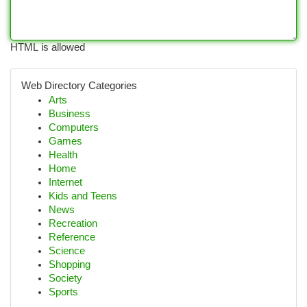
HTML is allowed
Web Directory Categories
Arts
Business
Computers
Games
Health
Home
Internet
Kids and Teens
News
Recreation
Reference
Science
Shopping
Society
Sports