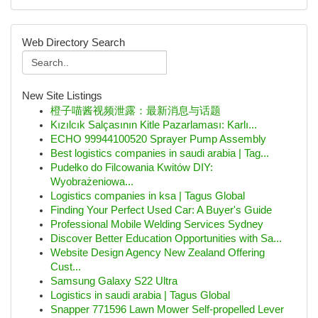
Web Directory Search
New Site Listings
橙子喵酱视频泄露：最新消息与话题
Kızılcık Salçasının Kitle Pazarlaması: Karlı...
ECHO 99944100520 Sprayer Pump Assembly
Best logistics companies in saudi arabia | Tag...
Pudełko do Filcowania Kwitów DIY:
Wyobrażeniowa...
Logistics companies in ksa | Tagus Global
Finding Your Perfect Used Car: A Buyer's Guide
Professional Mobile Welding Services Sydney
Discover Better Education Opportunities with Sa...
Website Design Agency New Zealand Offering
Cust...
Samsung Galaxy S22 Ultra
Logistics in saudi arabia | Tagus Global
Snapper 771596 Lawn Mower Self-propelled Lever