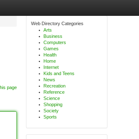
Web Directory Categories
Arts
Business
Computers
Games
Health
Home
Internet
Kids and Teens
News
Recreation
his page
Reference
Science
Shopping
Society
Sports