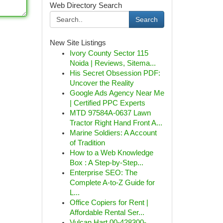
Web Directory Search
Search
New Site Listings
Ivory County Sector 115
Noida | Reviews, Sitema...
His Secret Obsession PDF:
Uncover the Reality
Google Ads Agency Near Me
| Certified PPC Experts
MTD 97584A-0637 Lawn
Tractor Right Hand Front A...
Marine Soldiers: A Account
of Tradition
How to a Web Knowledge
Box : A Step-by-Step...
Enterprise SEO: The
Complete A-to-Z Guide for
L...
Office Copiers for Rent |
Affordable Rental Ser...
Vulcan Hart 00-428300-