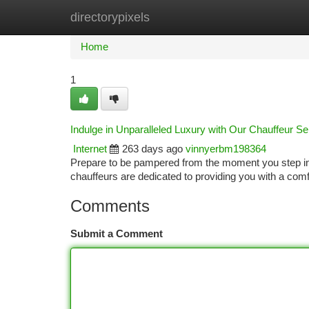
directorypixels
Home
New Site Listings
Add Site
Ca
Home
1
Indulge in Unparalleled Luxury with Our Chauffeur Se
Internet
263 days ago
vinnyerbm198364
Prepare to be pampered from the moment you step into
chauffeurs are dedicated to providing you with a com
Comments
Submit a Comment