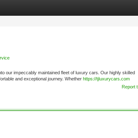
tegories
Register
Login
rvice
 our impeccably maintained fleet of luxury cars. Our highly skilled
fortable and exceptional journey. Whether
https://tjluxurycars.com
Report t