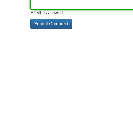
HTML is allowed