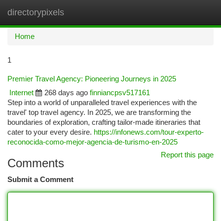
directorypixels
Togg
navi
Home
1
Premier Travel Agency: Pioneering Journeys in 2025
Internet
268 days ago
finniancpsv517161
Step into a world of unparalleled travel experiences with the
travel' top travel agency. In 2025, we are transforming the
boundaries of exploration, crafting tailor-made itineraries that
cater to your every desire.
https://infonews.com/tour-experto-
reconocida-como-mejor-agencia-de-turismo-en-2025
Report this page
Comments
Submit a Comment