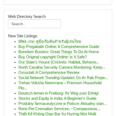
Web Directory Search
New Site Listings
88kk เกม: คู่มือเริ่มต้นสำหรับผู้เล่นใหม่
Buy Pregabalin Online: A Comprehensive Guide
Boredom Busters: Great Things To Do At Home
Buy Original copyright Online: Is It Safe?
Our State's House {Crickets: Habitat, Behavio...
North Carolina Security Camera Monitoring: Keep...
Ovruxtali: A Comprehensive Review
Social Network Trending Updates On Ar Rab Prope...
Trehan Vriksha Neemrana – Premium Household
Plo...
Deutsch lernen in Freiburg: Ihr Weg zum Erfolg!
Stocks and Equity in India: A Beginner's Guide
Produkty farmaceutyczne w Polsce: Aktualny stan...
Reno Pet Cremation Services: - Compassiona...
Thiết Kế Không Gian Bar Xu Hướng Mới Nhất