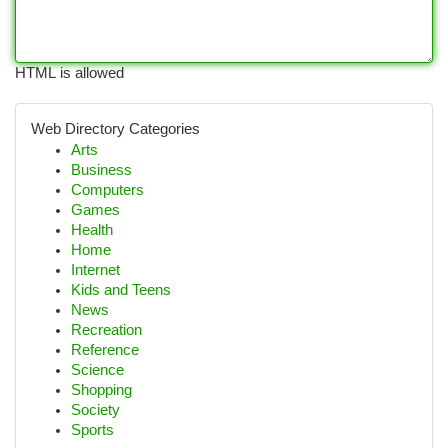
HTML is allowed
Web Directory Categories
Arts
Business
Computers
Games
Health
Home
Internet
Kids and Teens
News
Recreation
Reference
Science
Shopping
Society
Sports