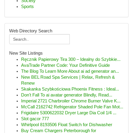
Society
Sports
Web Directory Search
New Site Listings
Ręcznik Papierowy Tira 300 – Idealny do Szybkie...
AvaTrade Partner Code: Your Definitive Guide
The Blog To Learn More About ai ad generator an...
New BEL Road Spa Services | Relax, Refresh &
Renew
Skakanka Szybkościowa Phoenix Fitness : Ideal...
Don't Fall To ai avatar generator Blindly, Read...
Imperial 2721 Charbroiler Chrome Burner Valve K...
McCall 2162742 Refrigerator Shaded Pole Fan Mot...
Frigidaire 5300622032 Dryer Large Dia Coil 1/4 ...
Slot gacor 777
Whirlpool 8193506 Float Switch for Dishwasher
Buy Cream Chargers Peterborough for