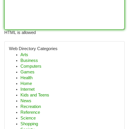
HTML is allowed
Web Directory Categories
Arts
Business
Computers
Games
Health
Home
Internet
Kids and Teens
News
Recreation
Reference
Science
Shopping