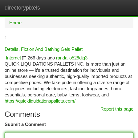
directorypixels
Togg
navi
Home
1
Details, Fiction And Bathing Gels Pallet
Internet
266 days ago
randallo529djq3
QUICK LIQUIDATIONS PALLETS INC. Is more than just an
online store — it’s a trusted destination for individuals and
businesses seeking authentic, high-quality imported products at
competitive prices. We take pride in offering a diverse range of
categories including electronics, fashion, fragrances, home
essentials, personal care, baby items, footwear, and
https://quickliquidationspallets.com/
Report this page
Comments
Submit a Comment