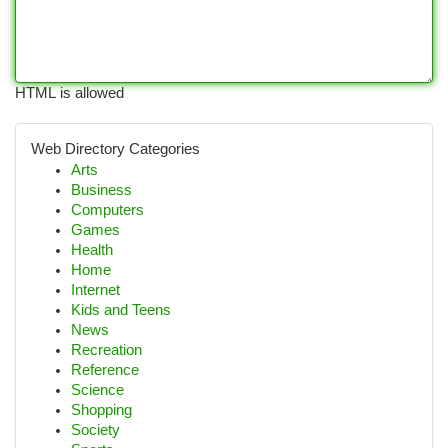
HTML is allowed
Web Directory Categories
Arts
Business
Computers
Games
Health
Home
Internet
Kids and Teens
News
Recreation
Reference
Science
Shopping
Society