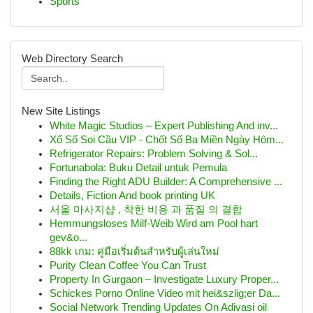
Sports
Web Directory Search
New Site Listings
White Magic Studios – Expert Publishing And inv...
Xổ Số Soi Cầu VIP - Chốt Số Ba Miền Ngày Hôm...
Refrigerator Repairs: Problem Solving & Sol...
Fortunabola: Buku Detail untuk Pemula
Finding the Right ADU Builder: A Comprehensive ...
Details, Fiction And book printing UK
서울 마사지샵 , 착한 비용 과 품질 의 결합
Hemmungsloses Milf-Weib Wird am Pool hart
gev&o...
88kk เกม: คู่มือเริ่มต้นสำหรับผู้เล่นใหม่
Purity Clean Coffee You Can Trust
Property In Gurgaon – Investigate Luxury Proper...
Schickes Porno Online Video mit hei&szlig;er Da...
Social Network Trending Updates On Adivasi oil