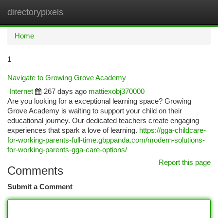
directorypixels
Togg
navi
Home
1
Navigate to Growing Grove Academy
Internet
267 days ago
mattiexobj370000
Are you looking for a exceptional learning space? Growing
Grove Academy is waiting to support your child on their
educational journey. Our dedicated teachers create engaging
experiences that spark a love of learning.
https://gga-childcare-
for-working-parents-full-time.gbppanda.com/modern-solutions-
for-working-parents-gga-care-options/
Report this page
Comments
Submit a Comment