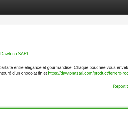
tegories
Register
Login
e | Dawtona SARL
ce parfaite entre élégance et gourmandise. Chaque bouchée vous enve
ntouré d’un chocolat fin et
https://dawtonasarl.com/product/ferrero-ro
Report t