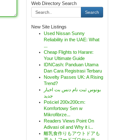
Web Directory Search
Search
New Site Listings
Used Nissan Sunny
Reliability in the UAE: What
...
Cheap Flights to Harare:
Your Ultimate Guide
IDNCash: Panduan Utama
Dan Cara Registrasi Terbaru
Novelty Passes UK: A Rising
Trend?
بونوس ثبت نام دنس بت اخبار
جدید
Pościel 200x200cm:
Komfortowy Sen w
Mikrofibrze...
Readers Views Point On
Adivasi oil and Why it i...
離乳食作りもアウトドアも
楽々！フードプロセッサ...