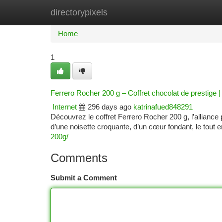
directorypixels
Home
New Site Listings
Add Site
Ca
Home
1
Ferrero Rocher 200 g – Coffret chocolat de prestig
Internet
296 days ago
katrinafued848291
Découvrez le coffret Ferrero Rocher 200 g, l’allian
d’une noisette croquante, d’un cœur fondant, le tout e
200g/
Comments
Submit a Comment