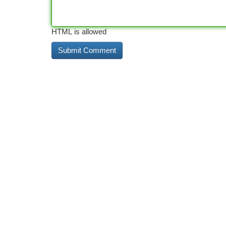
HTML is allowed