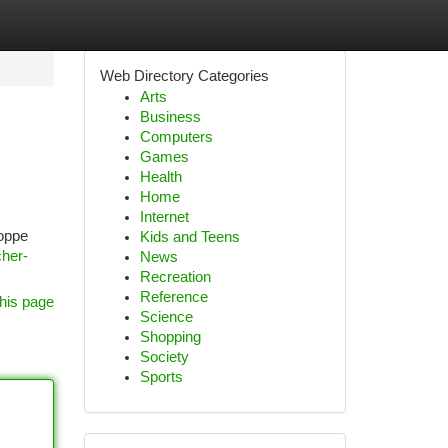
Web Directory Categories
Arts
Business
Computers
Games
Health
Home
Internet
loppe
Kids and Teens
cher-
News
Recreation
Reference
his page
Science
Shopping
Society
Sports