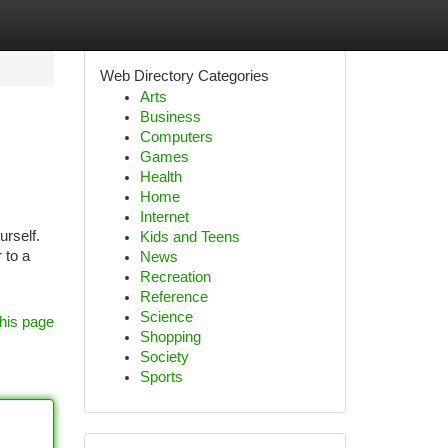
Web Directory Categories
Arts
Business
Computers
Games
Health
Home
Internet
urself.
Kids and Teens
 to a
News
Recreation
Reference
Science
his page
Shopping
Society
Sports