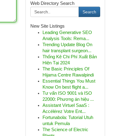
Web Directory Search
Search
New Site Listings
Leading Generative SEO
Analysis Tools: Rema...
Trending Update Blog On
hair transplant surgeon...
Thống Kê Chi Phí Xuất Bản
Hiện Tại 2024
The Basic Principles Of
Hijama Centre Rawalpindi
Essential Things You Must
Know On best flight a...
Tư vấn ISO 9001 và ISO
22000: Phương án hiệu ...
Assistant Virtuel SaaS :
Accélérez Votre Ent...
Fortunabola: Tutorial Utuh
untuk Pemula
The Science of Electric
Plants