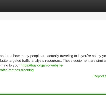
tegories
Register
Login
ondered how many people are actually traveling to it, you’re not by yo
site targeted traffic analysis resources. These equipment are similar
oming to your
https://buy-organic-website-
affic-metrics-tracking
Report t