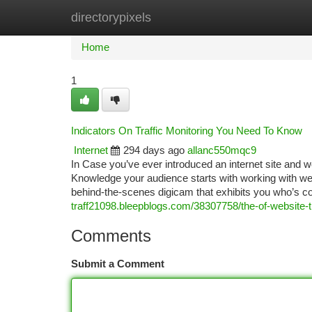
directorypixels
Home
New Site Listings
Add Site
Ca
Home
1
Indicators On Traffic Monitoring You Need To Know
Internet
294 days ago
allanc550mqc9
In Case you’ve ever introduced an internet site and w
Knowledge your audience starts with working with web
behind-the-scenes digicam that exhibits you who’s c
traff21098.bleepblogs.com/38307758/the-of-website-tr
Comments
Submit a Comment