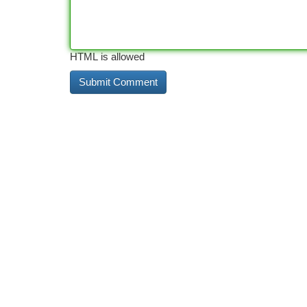
HTML is allowed