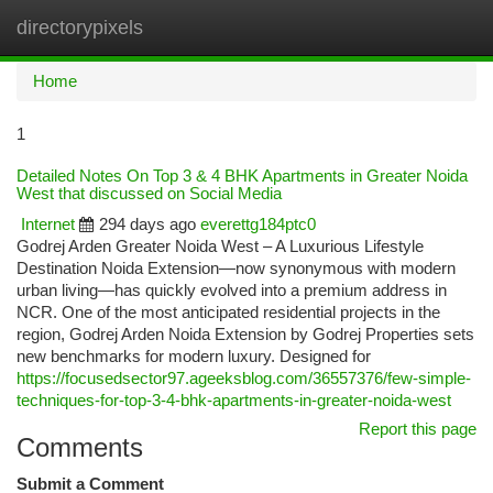
directorypixels
Togg
navi
Home
1
Detailed Notes On Top 3 & 4 BHK Apartments in Greater Noida
West that discussed on Social Media
Internet
294 days ago
everettg184ptc0
Godrej Arden Greater Noida West – A Luxurious Lifestyle
Destination Noida Extension—now synonymous with modern
urban living—has quickly evolved into a premium address in
NCR. One of the most anticipated residential projects in the
region, Godrej Arden Noida Extension by Godrej Properties sets
new benchmarks for modern luxury. Designed for
https://focusedsector97.ageeksblog.com/36557376/few-simple-
techniques-for-top-3-4-bhk-apartments-in-greater-noida-west
Report this page
Comments
Submit a Comment