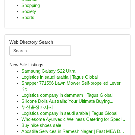
Shopping
Society
Sports
Web Directory Search
New Site Listings
Samsung Galaxy S22 Ultra
Logistics in saudi arabia | Tagus Global
Snapper 771596 Lawn Mower Self-propelled Lever
Kit
Logistics company in dammam | Tagus Global
Silicone Dolls Australia: Your Ultimate Buying...
부산출장마사지
Logistics company in saudi arabia | Tagus Global
Wholesome Ayurvedic Wellness Catering for Speci...
Buy nike shoes sale
Apostille Services in Ramesh Nagar | Fast MEA D...