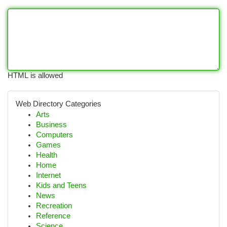
HTML is allowed
Web Directory Categories
Arts
Business
Computers
Games
Health
Home
Internet
Kids and Teens
News
Recreation
Reference
Science