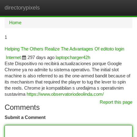
directorypixels
Togg
navi
Home
1
Helping The Others Realize The Advantages Of editoto login
Internet
297 days ago
laptopcharger42h
Este Dispositivo no recibirá actualizaciones porque Google
Chrome ya no admite tu sistema operativo. The initial slot
machine is also referred to as the one-armed bandit because of
its mechanism that required the player to tug the lever to spin
the reels. Chrome je kompatibilan s uređajima s operativnim
sustavima
https://www.observatoriodeolinda.com/
Report this page
Comments
Submit a Comment