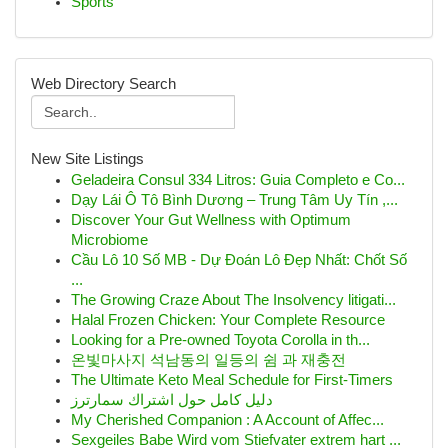
Sports
Web Directory Search
New Site Listings
Geladeira Consul 334 Litros: Guia Completo e Co...
Dạy Lái Ô Tô Bình Dương – Trung Tâm Uy Tín ,...
Discover Your Gut Wellness with Optimum
Microbiome
Cầu Lô 10 Số MB - Dự Đoán Lô Đẹp Nhất: Chốt Số
...
The Growing Craze About The Insolvency litigati...
Halal Frozen Chicken: Your Complete Resource
Looking for a Pre-owned Toyota Corolla in th...
온빛마사지 석남동의 일등의 쉼 과 재충전
The Ultimate Keto Meal Schedule for First-Timers
دليل كامل حول اشتراك سمارترز
My Cherished Companion : A Account of Affec...
Sexgeiles Babe Wird vom Stiefvater extrem hart ...