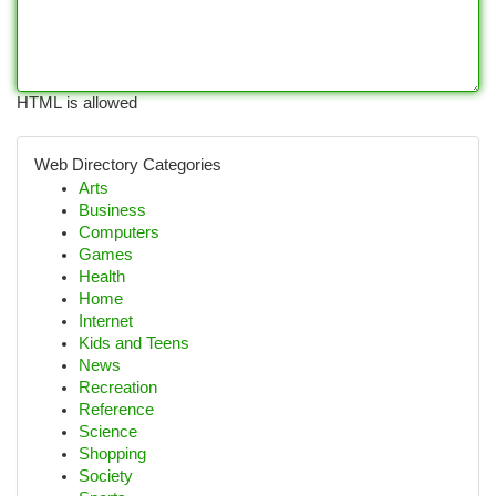
HTML is allowed
Web Directory Categories
Arts
Business
Computers
Games
Health
Home
Internet
Kids and Teens
News
Recreation
Reference
Science
Shopping
Society