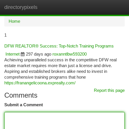
directorypixels
Togg
navi
Home
1
DFW REALTOR® Success: Top-Notch Training Programs
Internet
297 days ago
roxanntlbw593200
Achieving unparalleled success in the competitive DFW real
estate market requires more than just a license and drive.
Aspiring and established brokers alike need to invest in
comprehensive training programs that hone
https://franangelicoona.exprealty.com/
Report this page
Comments
Submit a Comment