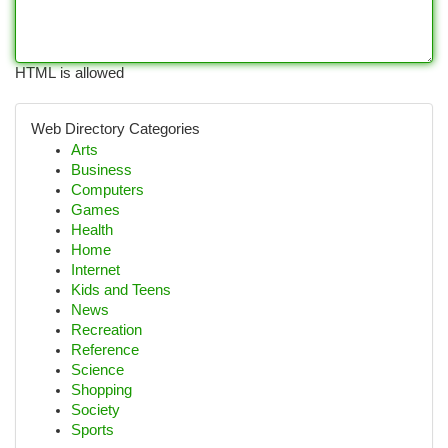
HTML is allowed
Web Directory Categories
Arts
Business
Computers
Games
Health
Home
Internet
Kids and Teens
News
Recreation
Reference
Science
Shopping
Society
Sports