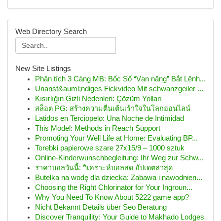
Web Directory Search
New Site Listings
Phân tích 3 Càng MB: Bốc Số “Vạn năng” Bắt Lệnh...
Unanst&auml;ndiges Fickvideo Mit schwanzgeiler ...
Kısırlığın Gizli Nedenleri: Çözüm Yolları
สล็อต PG: สร้างความตื่นเต้นเร้าใจในโลกออนไลน์
Latidos en Terciopelo: Una Noche de Intimidad
This Model: Methods in Reach Support
Promoting Your Well Life at Home: Evaluating BP...
Torebki papierowe szare 27x15/9 – 1000 sztuk
Online-Kinderwunschbegleitung: Ihr Weg zur Schw...
ราคาบอลวันนี้: วิเคราะห์บอลสด อัปเดตล่าสุด
Butelka na wodę dla dziecka: Zabawa i nawodnien...
Choosing the Right Chlorinator for Your Ingroun...
Why You Need To Know About 5222 game app?
Nicht Bekannt Details über Seo Beratung
Discover Tranquility: Your Guide to Makhado Lodges