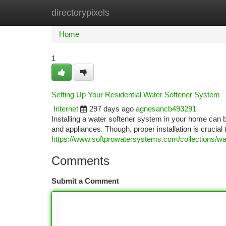
directorypixels
Home
New Site Listings
Add Site
Ca
Home
1
Setting Up Your Residential Water Softener System
Internet
297 days ago
agnesancb493291
Installing a water softener system in your home can 
and appliances. Though, proper installation is crucial t
https://www.softprowatersystems.com/collections/wat
Comments
Submit a Comment