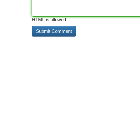
HTML is allowed