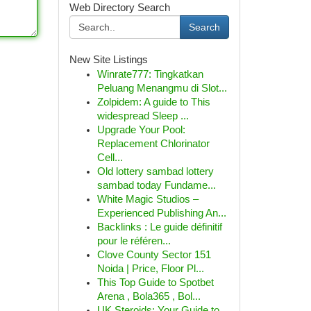
Web Directory Search
Search
New Site Listings
Winrate777: Tingkatkan
Peluang Menangmu di Slot...
Zolpidem: A guide to This
widespread Sleep ...
Upgrade Your Pool:
Replacement Chlorinator
Cell...
Old lottery sambad lottery
sambad today Fundame...
White Magic Studios –
Experienced Publishing An...
Backlinks : Le guide définitif
pour le référen...
Clove County Sector 151
Noida | Price, Floor Pl...
This Top Guide to Spotbet
Arena , Bola365 , Bol...
UK Steroids: Your Guide to