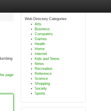
Web Directory Categories
Arts
Business
Computers
Games
Health
Home
Internet
plumbing
Kids and Teens
News
Recreation
Reference
his page
Science
Shopping
Society
Sports