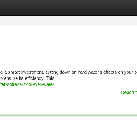
tegories
Register
Login
be a smart investment, cutting down on hard water's effects on your 
o ensure its efficiency. This
er-softeners-for-well-water
Report t