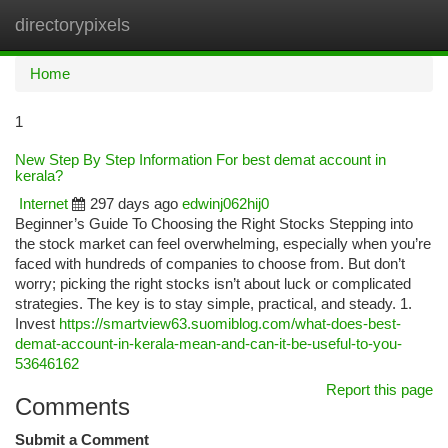
directorypixels
Togg
navi
Home
1
New Step By Step Information For best demat account in
kerala?
Internet
297 days ago
edwinj062hij0
Beginner’s Guide To Choosing the Right Stocks Stepping into
the stock market can feel overwhelming, especially when you’re
faced with hundreds of companies to choose from. But don’t
worry; picking the right stocks isn’t about luck or complicated
strategies. The key is to stay simple, practical, and steady. 1.
Invest
https://smartview63.suomiblog.com/what-does-best-
demat-account-in-kerala-mean-and-can-it-be-useful-to-you-
53646162
Report this page
Comments
Submit a Comment