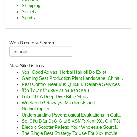
Shopping
Society
Sports
Web Directory Search
New Site Listings
Yes, Good Adivasi Herbal Hair oil Do Exist
Gaming Seat Production Plant Landscape: China...
Pest Control Near Me: Quick & Reliable Services
รีวิว ไทเกอร์วิน369 อย่าง ตรวจสอบ
Luke 10: A Deep Dive Bible Study
Weekend Getaways: MaldivesIsland
NationTropical...
Understanding Psychological Evaluations in Cali...
Soi Cầu Đầu Đuôi Giải 8 XSMT: Xem Xét Chi Tiết
Electric Scooter Pallets: Your Wholesale Sourci...
The Single Best Strategy To Use For Xxx movie