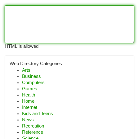
HTML is allowed
Web Directory Categories
Arts
Business
Computers
Games
Health
Home
Internet
Kids and Teens
News
Recreation
Reference
Science