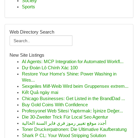
Society
Sports
Web Directory Search
New Site Listings
AI Agents: MCP Integration for Automated Workfl...
Dự Đoán Lô Chính Xác 100
Restore Your Home's Shine: Power Washing in
Wes...
Sexgeiles Milf-Weib Wird beim Gruppensex extrem...
Kết Quả ngày mai
Chicago Businesses: Get Listed in the BrandDad ...
Buy Gold Coins With Confidence
Profesyonel Web Sitesi Yaptırmak: İşinize Değer...
Die 30-Zweiter Trick Für Local Seo Agentur
أجدد موقع تغيير رموز فري فاير السنة الحالية
Toner Druckerpatronen: Die Ultimative Kaufberatung
Shark P CL: Your Wood Stripping Solution