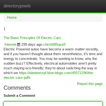
directorypixels
Togg
navi
Home
1
The Basic Principles Of Electric Cars
Internet
299 days ago
chicki085qsa9
Electric Powered autos have become a warm matter recently,
and if you haven’t thought about them nevertheless, it’s time and
energy to concentrate. You may be wanting to know, why the
sudden buzz? Effectively, electrical automobiles aren’t pretty
much staying eco-friendly; they’re about switching the way in
which we
https://danteimspf.blue-blogs.com/45571296/the-
electric-cars-pdfs
Report this page
Comments
Submit a Comment