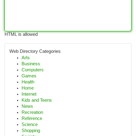
HTML is allowed
Web Directory Categories
Arts
Business
Computers
Games
Health
Home
Internet
Kids and Teens
News
Recreation
Reference
Science
Shopping