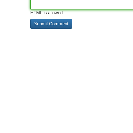
HTML is allowed