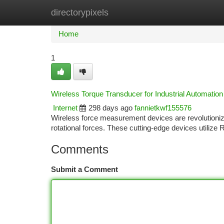
directorypixels
Home
New Site Listings
Add Site
Ca
Home
1
Wireless Torque Transducer for Industrial Automation
Internet
298 days ago
fannietkwf155576
Wireless force measurement devices are revolutioniz
rotational forces. These cutting-edge devices utilize
Comments
Submit a Comment