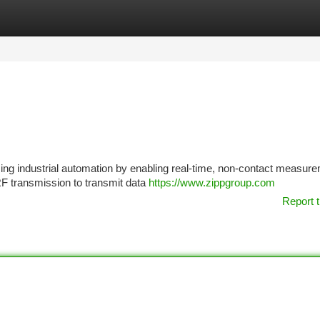
tegories
Register
Login
ing industrial automation by enabling real-time, non-contact measure
 RF transmission to transmit data
https://www.zippgroup.com
Report t