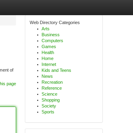
Web Directory Categories
Arts
Business
Computers
Games
Health
Home
Internet
ment of
Kids and Teens
News
Recreation
his page
Reference
Science
Shopping
Society
Sports