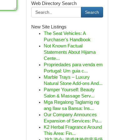
Web Directory Search
Search
New Site Listings
The Seat Vehicles: A
Purchaser's Handbook
Not Known Factual
Statements About Hijama
Cente...
Propriedades para venda em
Portugal: Um guia c...
Marble Trays – Luxury
Natural Stone Add-ons And...
Pamper Yourself: Beauty
Salon & Massage Serv...
Mga Regalong Taglamig ng
ang Ilaw sa Bansa: Ins...
Our Company Announces
Expansion of Services: Pu...
K2 Herbal Fragrance Around
This Area: Fin...
J9九游会: 游戏体验彻底升级