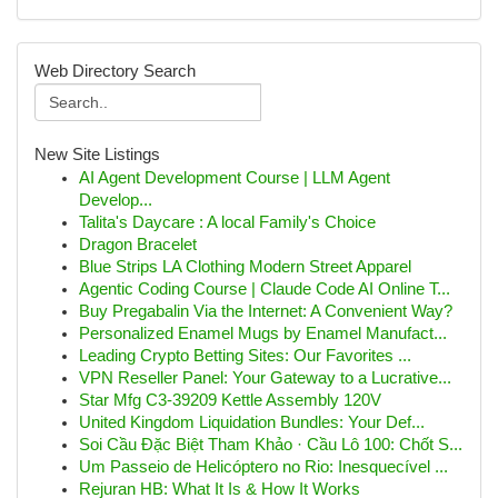
Web Directory Search
New Site Listings
AI Agent Development Course | LLM Agent
Develop...
Talita's Daycare : A local Family's Choice
Dragon Bracelet
Blue Strips LA Clothing Modern Street Apparel
Agentic Coding Course | Claude Code AI Online T...
Buy Pregabalin Via the Internet: A Convenient Way?
Personalized Enamel Mugs by Enamel Manufact...
Leading Crypto Betting Sites: Our Favorites ...
VPN Reseller Panel: Your Gateway to a Lucrative...
Star Mfg C3-39209 Kettle Assembly 120V
United Kingdom Liquidation Bundles: Your Def...
Soi Cầu Đặc Biệt Tham Khảo · Cầu Lô 100: Chốt S...
Um Passeio de Helicóptero no Rio: Inesquecível ...
Rejuran HB: What It Is & How It Works