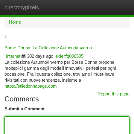
directorypixels
Togg
navi
Home
1
Borse Donna: La Collezione Autunno/Inverno
Internet
302 days ago
lexieitfq006595
La collezione Autunno/Inverno per Borse Donna propone
molteplici gamma degli modelli innovativi, perfetti per ogni
occasione. Fra i questa collezione, troviamo i must-have
rivisitati con nuove tendenze, insieme a
https://stiledonnabags.com
Report this page
Comments
Submit a Comment