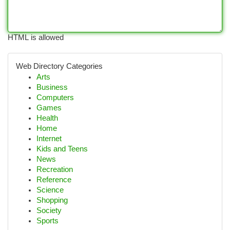
HTML is allowed
Web Directory Categories
Arts
Business
Computers
Games
Health
Home
Internet
Kids and Teens
News
Recreation
Reference
Science
Shopping
Society
Sports