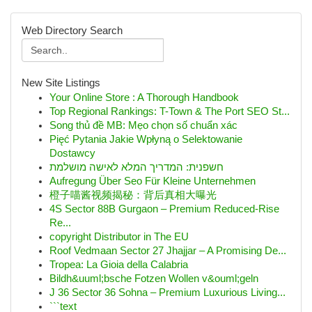
Web Directory Search
New Site Listings
Your Online Store : A Thorough Handbook
Top Regional Rankings: T-Town & The Port SEO St...
Song thủ đề MB: Mẹo chọn số chuẩn xác
Pięć Pytania Jakie Wpłyną o Selektowanie
Dostawcy
חשפנית: המדריך המלא לאישה מושלמת
Aufregung Über Seo Für Kleine Unternehmen
橙子喵酱视频揭秘：背后真相大曝光
4S Sector 88B Gurgaon – Premium Reduced-Rise
Re...
copyright Distributor in The EU
Roof Vedmaan Sector 27 Jhajjar – A Promising De...
Tropea: La Gioia della Calabria
Bildh&uuml;bsche Fotzen Wollen v&ouml;geln
J 36 Sector 36 Sohna – Premium Luxurious Living...
```text