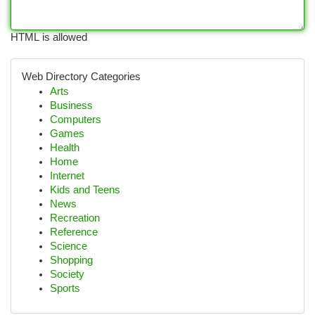
HTML is allowed
Web Directory Categories
Arts
Business
Computers
Games
Health
Home
Internet
Kids and Teens
News
Recreation
Reference
Science
Shopping
Society
Sports