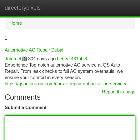
directorypixels
Togg
navi
Home
1
Automotive AC Repair Dubai
Internet
304 days ago
henryk431nbl3
Experience Top-notch automotive AC service at QS Auto
Repair. From leak checks to full AC system overhauls, we
ensure your comfort in every season.
https://qsautorepair.com/car-ac-repair-dubai-car-ac-service/
Report this page
Comments
Submit a Comment