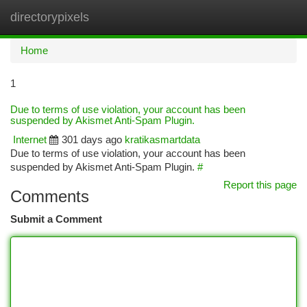
directorypixels
Togg
navi
Home
1
Due to terms of use violation, your account has been
suspended by Akismet Anti-Spam Plugin.
Internet
301 days ago
kratikasmartdata
Due to terms of use violation, your account has been
suspended by Akismet Anti-Spam Plugin.
#
Report this page
Comments
Submit a Comment