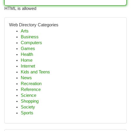
HTML is allowed
Web Directory Categories
Arts
Business
Computers
Games
Health
Home
Internet
Kids and Teens
News
Recreation
Reference
Science
Shopping
Society
Sports