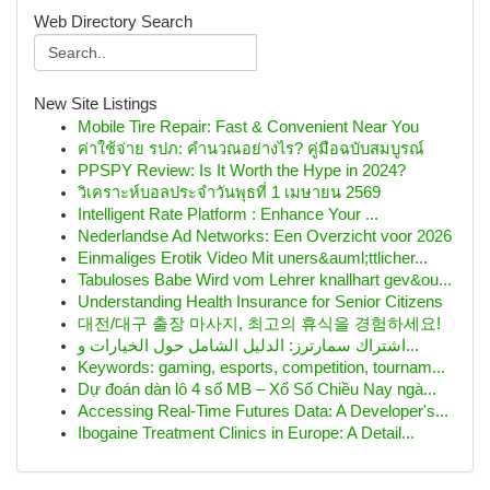
Web Directory Search
New Site Listings
Mobile Tire Repair: Fast & Convenient Near You
ค่าใช้จ่าย รปภ: คำนวณอย่างไร? คู่มือฉบับสมบูรณ์
PPSPY Review: Is It Worth the Hype in 2024?
วิเคราะห์บอลประจำวันพุธที่ 1 เมษายน 2569
Intelligent Rate Platform : Enhance Your ...
Nederlandse Ad Networks: Een Overzicht voor 2026
Einmaliges Erotik Video Mit uners&auml;ttlicher...
Tabuloses Babe Wird vom Lehrer knallhart gev&ou...
Understanding Health Insurance for Senior Citizens
대전/대구 출장 마사지, 최고의 휴식을 경험하세요!
اشتراك سمارترز: الدليل الشامل حول الخيارات و...
Keywords: gaming, esports, competition, tournam...
Dự đoán dàn lô 4 số MB – Xổ Số Chiều Nay ngà...
Accessing Real-Time Futures Data: A Developer's...
Ibogaine Treatment Clinics in Europe: A Detail...